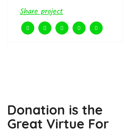
Share project
Donation is the
Great Virtue For