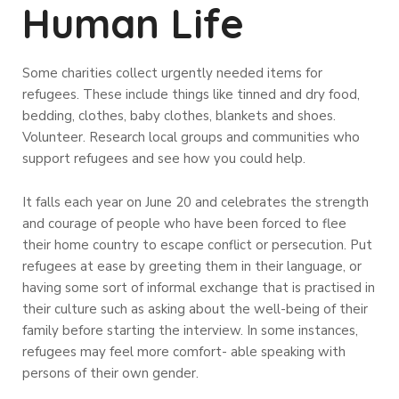
Human Life
Some charities collect urgently needed items for
refugees. These include things like tinned and dry food,
bedding, clothes, baby clothes, blankets and shoes.
Volunteer. Research local groups and communities who
support refugees and see how you could help.
It falls each year on June 20 and celebrates the strength
and courage of people who have been forced to flee
their home country to escape conflict or persecution. Put
refugees at ease by greeting them in their language, or
having some sort of informal exchange that is practised in
their culture such as asking about the well-being of their
family before starting the interview. In some instances,
refugees may feel more comfort- able speaking with
persons of their own gender.