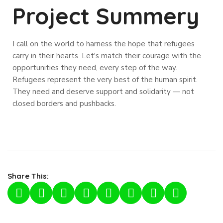
Project Summery
I call on the world to harness the hope that refugees
carry in their hearts. Let's match their courage with the
opportunities they need, every step of the way.
Refugees represent the very best of the human spirit.
They need and deserve support and solidarity — not
closed borders and pushbacks.
Share This: