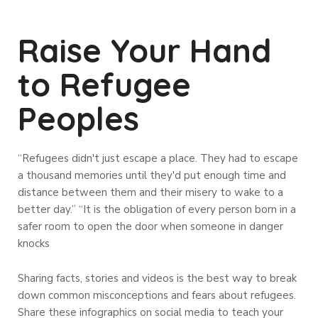
Raise Your Hand
to Refugee
Peoples
“Refugees didn't just escape a place. They had to escape
a thousand memories until they'd put enough time and
distance between them and their misery to wake to a
better day.” “It is the obligation of every person born in a
safer room to open the door when someone in danger
knocks
Sharing facts, stories and videos is the best way to break
down common misconceptions and fears about refugees.
Share these infographics on social media to teach your