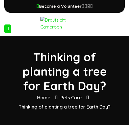
Become a Volunteer
Thinking of
planting a tree
for Earth Day?
Home
Pets Care
Thinking of planting a tree for Earth Day?