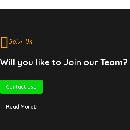
Join Us
Will you like to Join our Team?
Contact Us
Read More