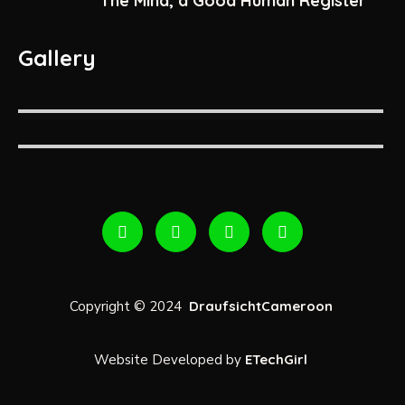
The Mind, a Good Human Register
Gallery
Copyright © 2024
DraufsichtCameroon
Website Developed by
ETechGirl