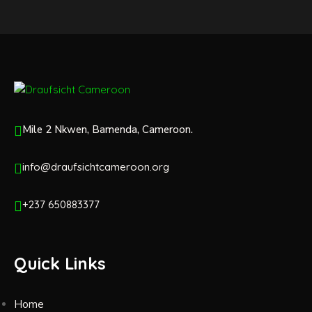
Mile 2 Nkwen, Bamenda, Cameroon.
info@draufsichtcameroon.org
+237 650883377
Quick Links
Home