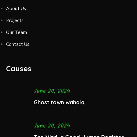
About Us
Projects
Our Team
Contact Us
Causes
June 20, 2024
Ghost town wahala
June 20, 2024