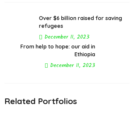
Over $6 billion raised for saving
refugees
December 11, 2023
From help to hope: our aid in
Previous Post
Ethiopia
December 11, 2023
Next Post
Related Portfolios