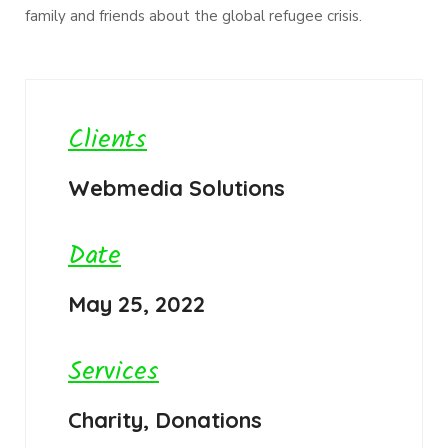
family and friends about the global refugee crisis.
Clients
Webmedia Solutions
Date
May 25, 2022
Services
Charity, Donations