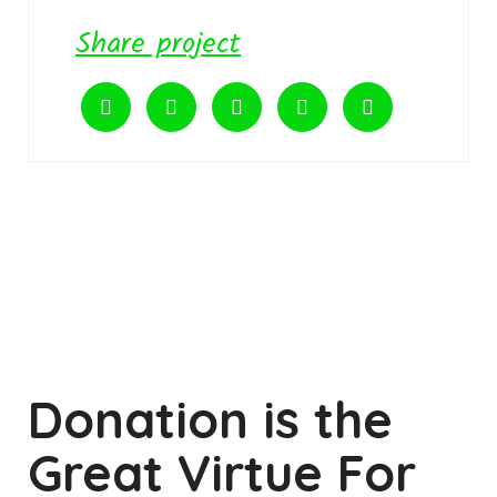
Share project
Donation is the
Great Virtue For