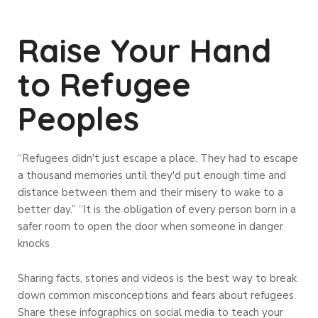
Raise Your Hand
to Refugee
Peoples
“Refugees didn't just escape a place. They had to escape
a thousand memories until they'd put enough time and
distance between them and their misery to wake to a
better day.” “It is the obligation of every person born in a
safer room to open the door when someone in danger
knocks
Sharing facts, stories and videos is the best way to break
down common misconceptions and fears about refugees.
Share these infographics on social media to teach your