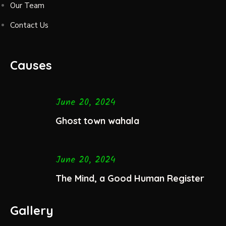
Our Team
Contact Us
Causes
June 20, 2024
Ghost town wahala
June 20, 2024
The Mind, a Good Human Register
Gallery