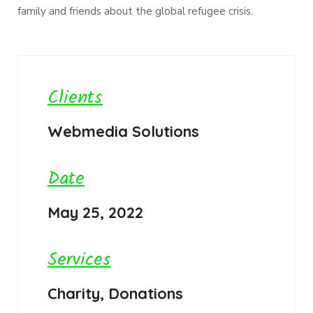
family and friends about the global refugee crisis.
Clients
Webmedia Solutions
Date
May 25, 2022
Services
Charity, Donations