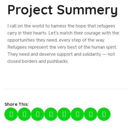
Project Summery
I call on the world to harness the hope that refugees
carry in their hearts. Let's match their courage with the
opportunities they need, every step of the way.
Refugees represent the very best of the human spirit.
They need and deserve support and solidarity — not
closed borders and pushbacks.
Share This: