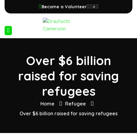
Become a Volunteer
Over $6 billion
raised for saving
refugees
Home
Refugee
Over $6 billion raised for saving refugees