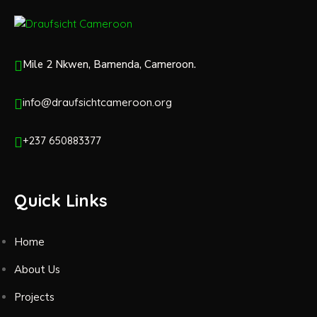
Mile 2 Nkwen, Bamenda, Cameroon.
info@draufsichtcameroon.org
+237 650883377
Quick Links
Home
About Us
Projects