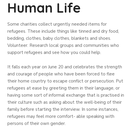
Human Life
Some charities collect urgently needed items for
refugees. These include things like tinned and dry food,
bedding, clothes, baby clothes, blankets and shoes.
Volunteer. Research local groups and communities who
support refugees and see how you could help.
It falls each year on June 20 and celebrates the strength
and courage of people who have been forced to flee
their home country to escape conflict or persecution. Put
refugees at ease by greeting them in their language, or
having some sort of informal exchange that is practised in
their culture such as asking about the well-being of their
family before starting the interview. In some instances,
refugees may feel more comfort- able speaking with
persons of their own gender.