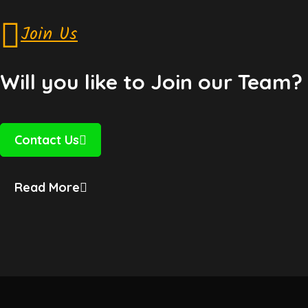
Join Us
Will you like to Join our Team?
Contact Us
Read More