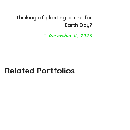
Thinking of planting a tree for
Earth Day?
December 11, 2023
Next Post
Related Portfolios