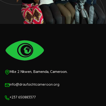
Mile 2 Nkwen, Bamenda, Cameroon.
info@draufsichtcameroon.org
+237 650883377