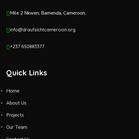
Mile 2 Nkwen, Bamenda, Cameroon.
info@draufsichtcameroon.org
+237 650883377
Quick Links
Home
About Us
Projects
Our Team