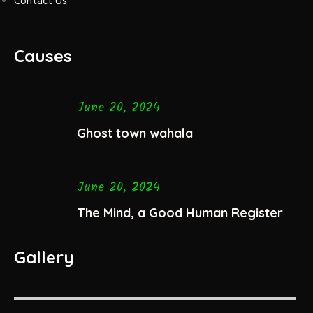
Contact Us
Causes
June 20, 2024
Ghost town wahala
June 20, 2024
The Mind, a Good Human Register
Gallery