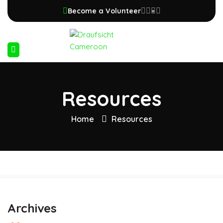
Become a Volunteer
Resources
Home
Resources
Archives