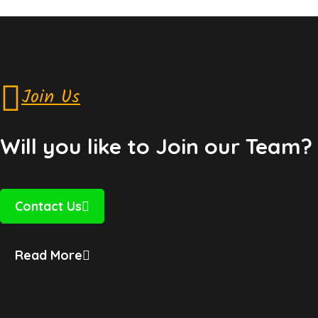
Join Us
Will you like to Join our Team?
Contact Us
Read More