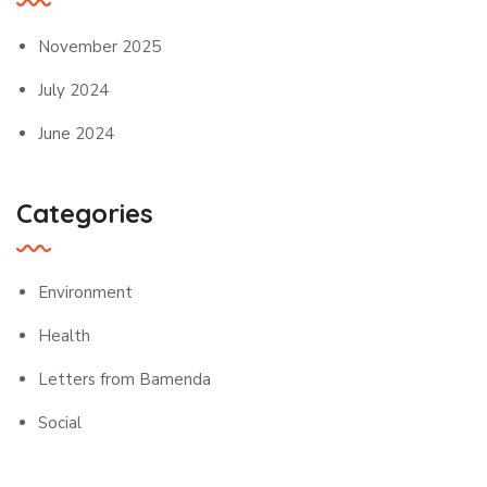
November 2025
July 2024
June 2024
Categories
Environment
Health
Letters from Bamenda
Social