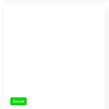
Social