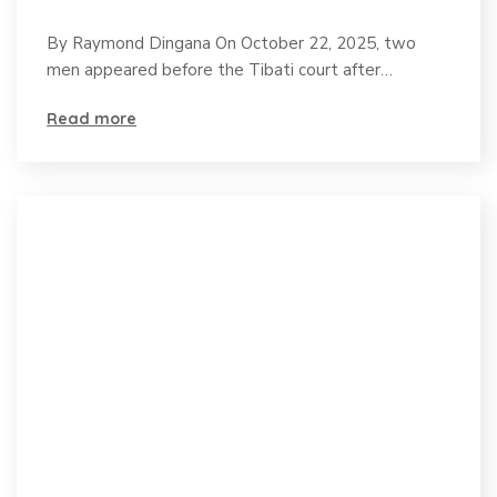
on Pangolin Trafficking
By Raymond Dingana On October 22, 2025, two
as this Endangered
men appeared before the Tibati court after…
species faces
Read more
extinction.