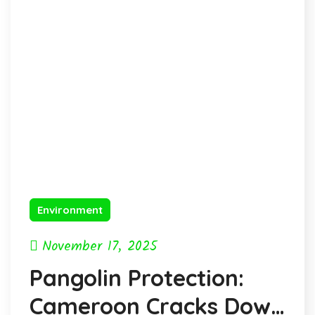
Environment
November 17, 2025
Pangolin Protection:
Cameroon Cracks Down