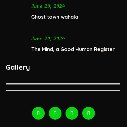
June 20, 2024
Ghost town wahala
June 20, 2024
The Mind, a Good Human Register
Gallery