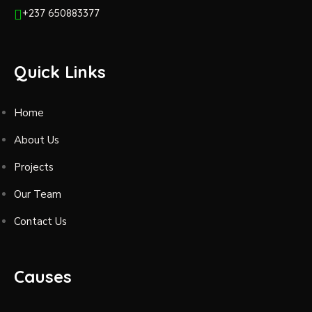
+237 650883377
Quick Links
Home
About Us
Projects
Our Team
Contact Us
Causes