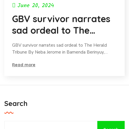
June 20, 2024
GBV survivor narrates
sad ordeal to The
Herald Tribune
GBV survivor narrates sad ordeal to The Herald
Tribune By Neba Jerome in Bamenda Berinyuy,…
Read more
Search