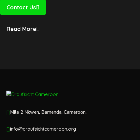
Contact Us
Read More
Mile 2 Nkwen, Bamenda, Cameroon.
info@draufsichtcameroon.org