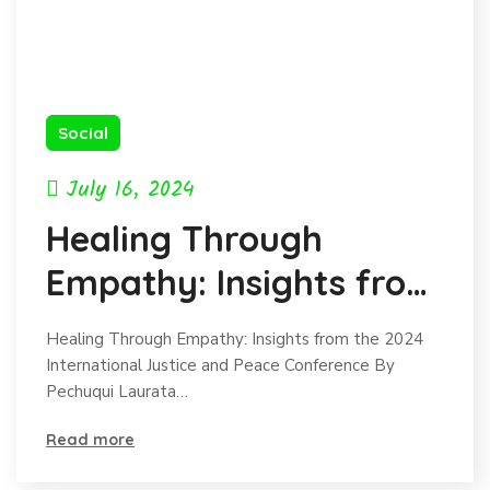
Social
July 16, 2024
Healing Through
Empathy: Insights from
the 2024 International
Healing Through Empathy: Insights from the 2024
Justice and Peace
International Justice and Peace Conference By
Pechuqui Laurata…
Conference
Read more