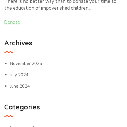
There is no better way than to donate your time to
the education of impoverished children.…
Donate
Archives
November 2025
July 2024
June 2024
Categories