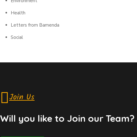
Environment
Health
Letters from Bamenda
Social
Join Us
Will you like to Join our Team?