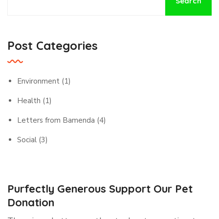
Search
Post Categories
Environment
(1)
Health
(1)
Letters from Bamenda
(4)
Social
(3)
Purfectly Generous Support Our Pet
Donation