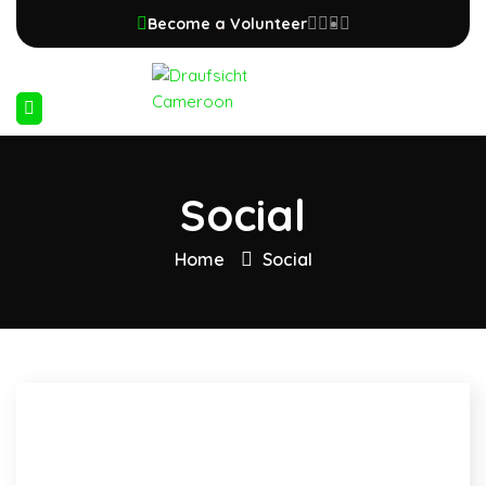
Become a Volunteer
Social
Home
Social