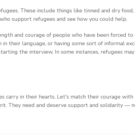
fugees. These include things like tinned and dry food, 
 who support refugees and see how you could help.
rength and courage of people who have been forced to f
in their language, or having some sort of informal exch
starting the interview. In some instances, refugees ma
s carry in their hearts. Let's match their courage with
rit. They need and deserve support and solidarity — n