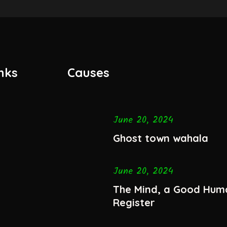
nks
Causes
June 20, 2024
Ghost town wahala
June 20, 2024
The Mind, a Good Hum
Register