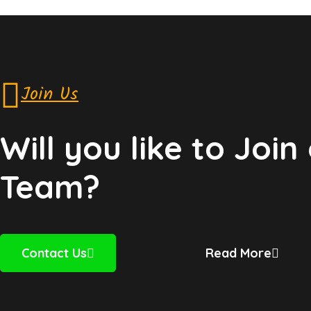
Join Us
Will you like to Join
Team?
Contact Us
Read More