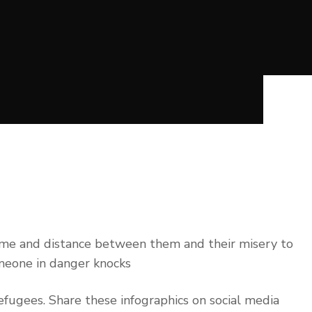
time and distance between them and their misery to
omeone in danger knocks
fugees. Share these infographics on social media