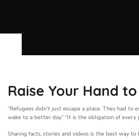
Raise Your Hand to
“Refugees didn't just escape a place. They had to
wake to a better day.” “It is the obligation of eve
Sharing facts, stories and videos is the best way 