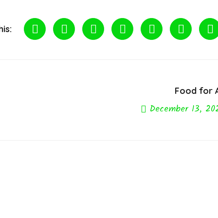
is:
Food for A
December 13, 20
Next Post