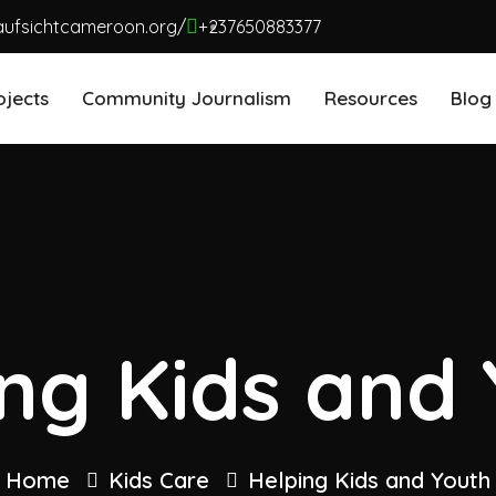
aufsichtcameroon.org/
+237650883377
ojects
Community Journalism
Resources
Blog
ng Kids and
Home
Kids Care
Helping Kids and Youth