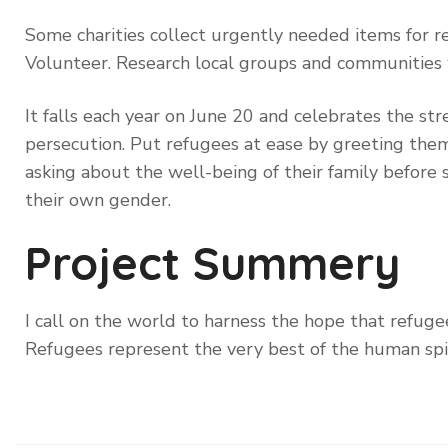
Some charities collect urgently needed items for re
Volunteer. Research local groups and communities
It falls each year on June 20 and celebrates the st
persecution. Put refugees at ease by greeting them 
asking about the well-being of their family before 
their own gender.
Project Summery
I call on the world to harness the hope that refugee
Refugees represent the very best of the human spi