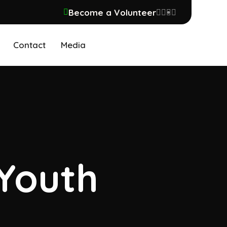
Become a Volunteer
Contact
Media
 Youth