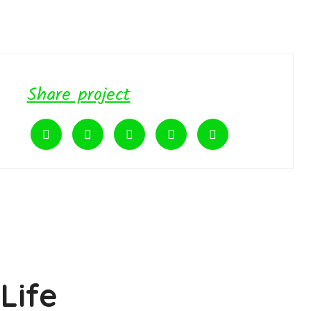
Share project
Life