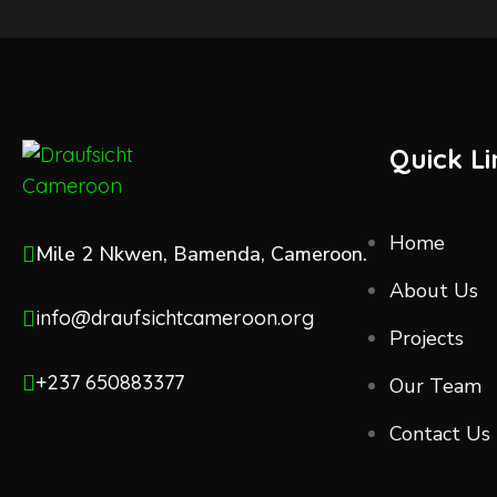
Quick Li
Home
Mile 2 Nkwen, Bamenda, Cameroon.
About Us
info@draufsichtcameroon.org
Projects
+237 650883377
Our Team
Contact Us