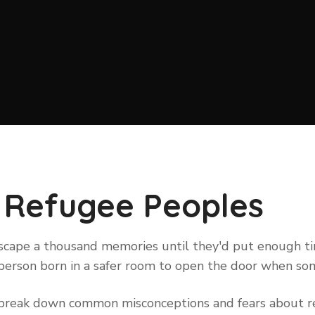
 Refugee Peoples
 escape a thousand memories until they'd put enough 
ry person born in a safer room to open the door when s
to break down common misconceptions and fears about re