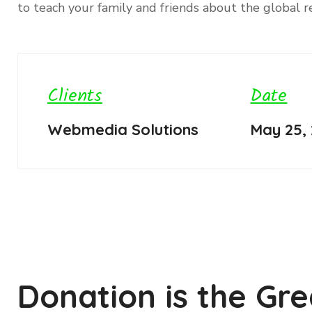
to teach your family and friends about the global re
Clients
Date
Webmedia Solutions
May 25,
Donation is the Gre