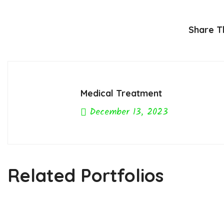
Share Th
Medical Treatment
December 13, 2023
Previous Post
Related Portfolios