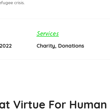
fugee crisis.
Services
 2022
Charity, Donations
at Virtue For Human 