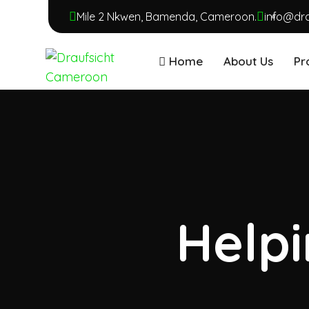
Mile 2 Nkwen, Bamenda, Cameroon.
info@dr
Home
About Us
Pr
Helpi