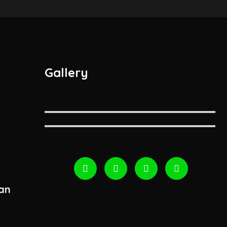
Gallery
an