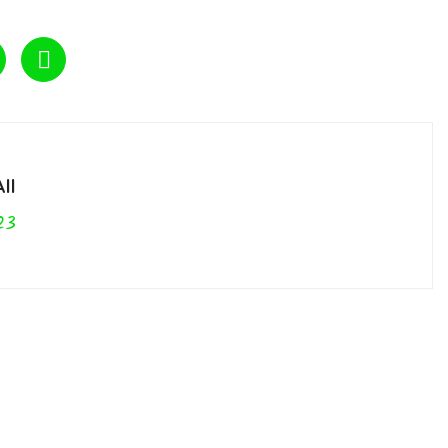
ll
23