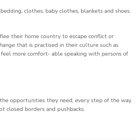
bedding, clothes, baby clothes, blankets and shoes.
lee their home country to escape conflict or
ange that is practised in their culture such as
y feel more comfort- able speaking with persons of
 the opportunities they need, every step of the way.
ot closed borders and pushbacks.