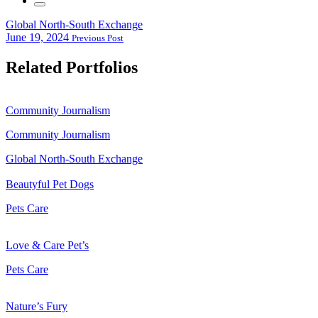
Global North-South Exchange
June 19, 2024
Previous Post
Related Portfolios
Community Journalism
Community Journalism
Global North-South Exchange
Beautyful Pet Dogs
Pets Care
Love & Care Pet’s
Pets Care
Nature’s Fury