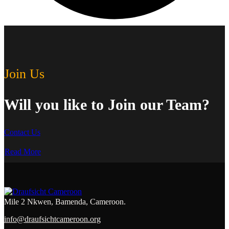
Join Us
Will you like to Join our Team?
Contact Us
Read More
Mile 2 Nkwen, Bamenda, Cameroon.
info@draufsichtcameroon.org