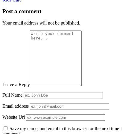
Post a comment
Your email address will not be published.
Leave a Reply
Full Name
Email address
Website Url
Save my name, and email in this browser for the next time I
comment.