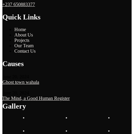
+237 650883377
Quick Links
Home
About Us
Projects
Our Team
Contact Us
Causes
June 20, 2024
Ghost town wahala
June 20, 2024
The Mind, a Good Human Register
Gallery