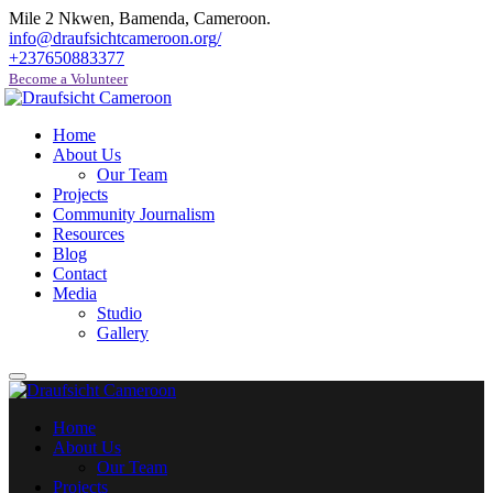
Mile 2 Nkwen, Bamenda, Cameroon.
info@draufsichtcameroon.org/
+237650883377
Become a Volunteer
Home
About Us
Our Team
Projects
Community Journalism
Resources
Blog
Contact
Media
Studio
Gallery
Home
About Us
Our Team
Projects