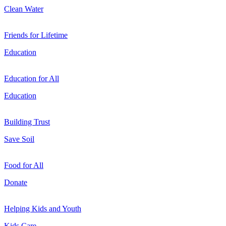
Clean Water
Friends for Lifetime
Education
Education for All
Education
Building Trust
Save Soil
Food for All
Donate
Helping Kids and Youth
Kids Care