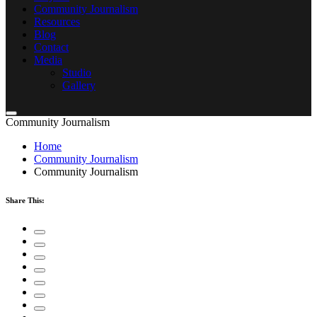
Community Journalism
Resources
Blog
Contact
Media
Studio
Gallery
Community Journalism
Home
Community Journalism
Community Journalism
Share This: