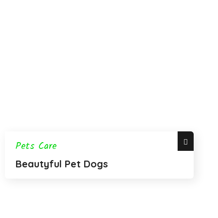
Pets Care
Beautyful Pet Dogs