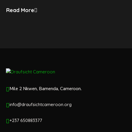
Read More
Mile 2 Nkwen, Bamenda, Cameroon.
info@draufsichtcameroon.org
+237 650883377