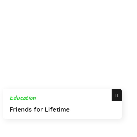
Education
Friends for Lifetime