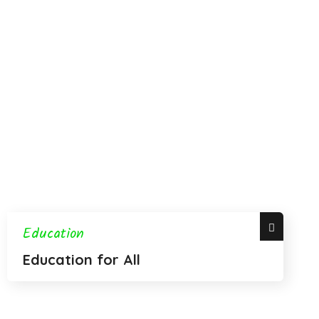
Education
Education for All