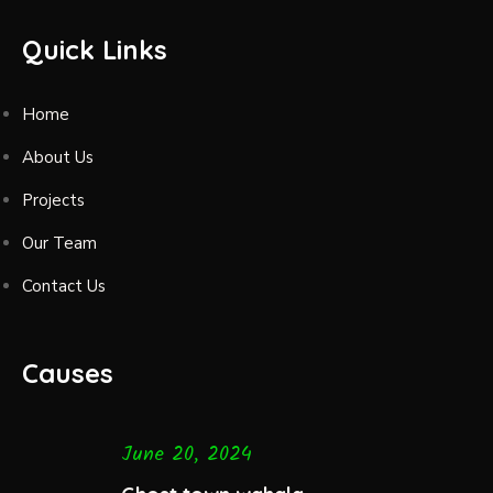
Quick Links
Home
About Us
Projects
Our Team
Contact Us
Causes
June 20, 2024