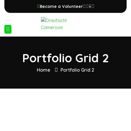
Become a Volunteer
Portfolio Grid 2
Home
Portfolio Grid 2