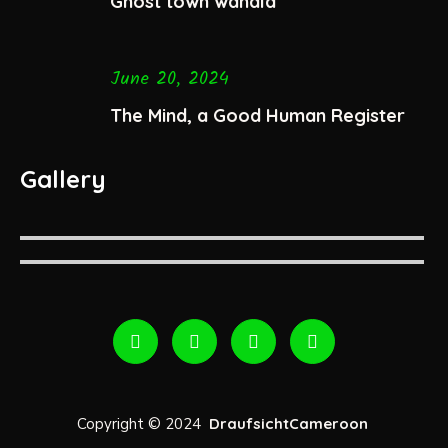
Ghost town wahala
June 20, 2024
The Mind, a Good Human Register
Gallery
Copyright © 2024
DraufsichtCameroon