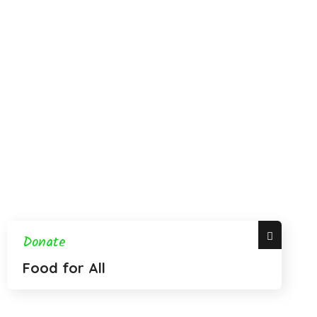
Donate
Food for All