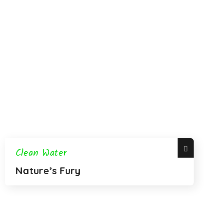
Clean Water
Nature’s Fury