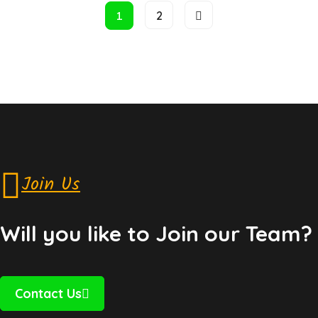
1
2
Join Us
Will you like to Join our Team?
Contact Us