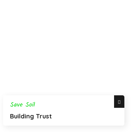
Save Soil
Building Trust