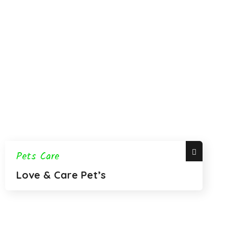
Pets Care
Love & Care Pet’s