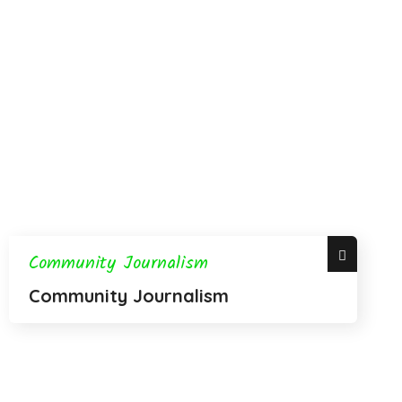
Community Journalism
Community Journalism