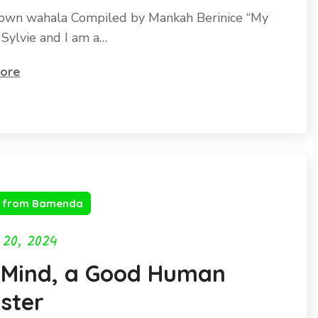
own wahala Compiled by Mankah Berinice “My
 Sylvie and I am a…
ore
s from Bamenda
 20, 2024
 Mind, a Good Human
ster