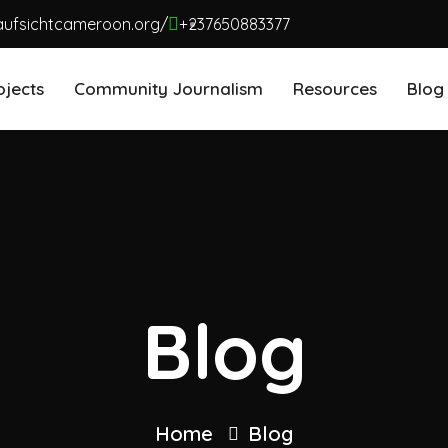
aufsichtcameroon.org/
+237650883377
ojects
Community Journalism
Resources
Blog
Blog
Home
Blog