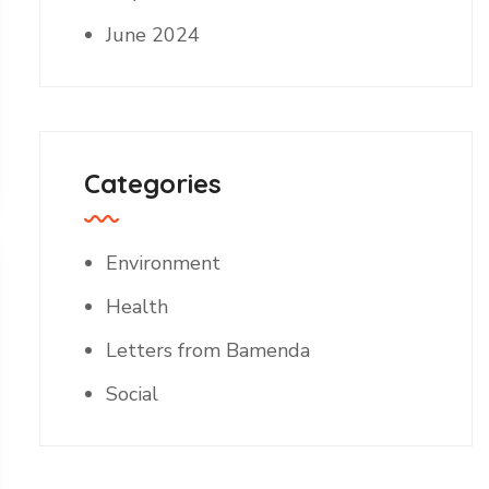
June 2024
Categories
Environment
Health
Letters from Bamenda
Social