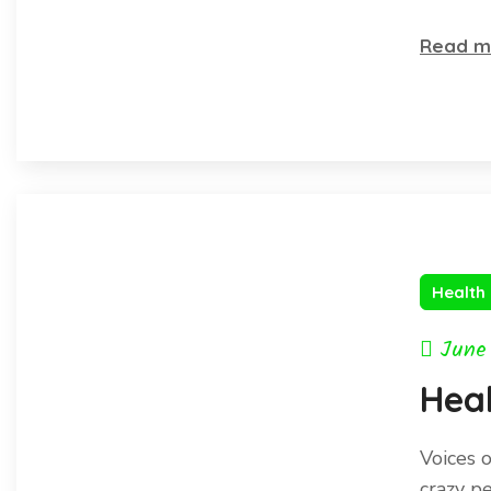
the 
Read m
Health
June
Heal
Voices 
crazy p