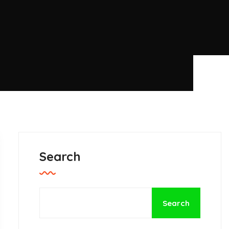
Search
Search