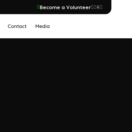
Become a Volunteer
Contact
Media