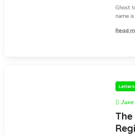
Ghost t
name is
Read m
Letter
June
The
Regi