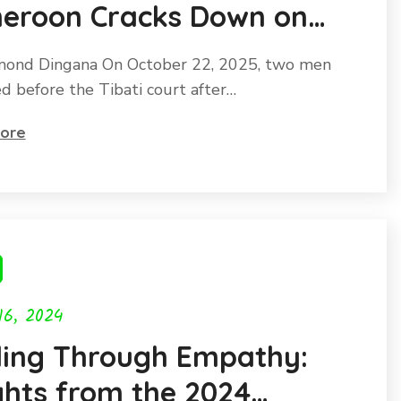
eroon Cracks Down on
olin Trafficking as this
ond Dingana On October 22, 2025, two men
angered species faces
d before the Tibati court after…
nction.
ore
16, 2024
ling Through Empathy:
ghts from the 2024