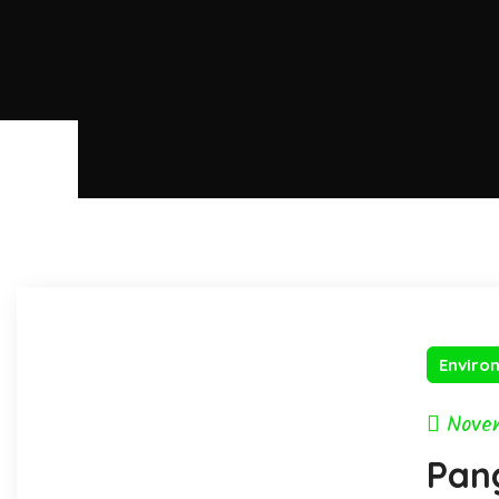
Enviro
Nove
Pang