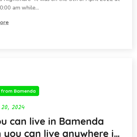
0:00 am while…
ore
s from Bamenda
 20, 2024
ou can live in Bamenda
 you can live anywhere in