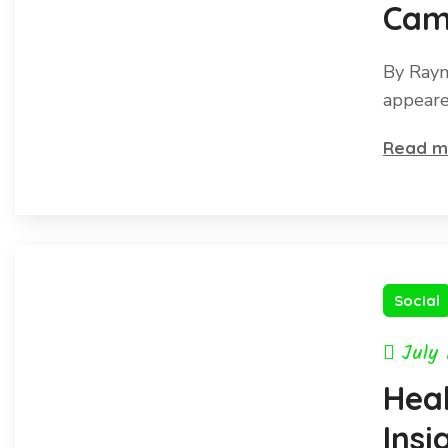
Cam
Pang
By Raym
End
appeare
exti
Read m
Social
July 
Hea
Insi