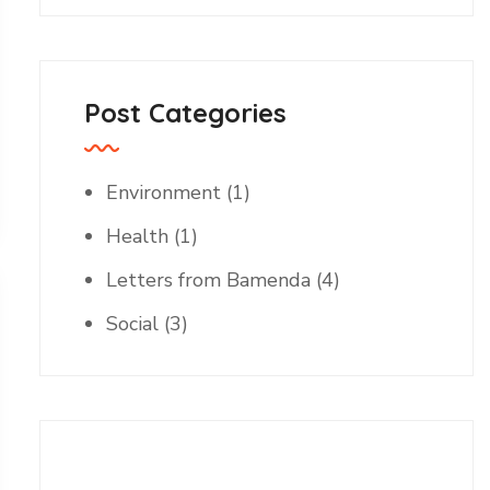
Post Categories
Environment
(1)
Health
(1)
Letters from Bamenda
(4)
Social
(3)