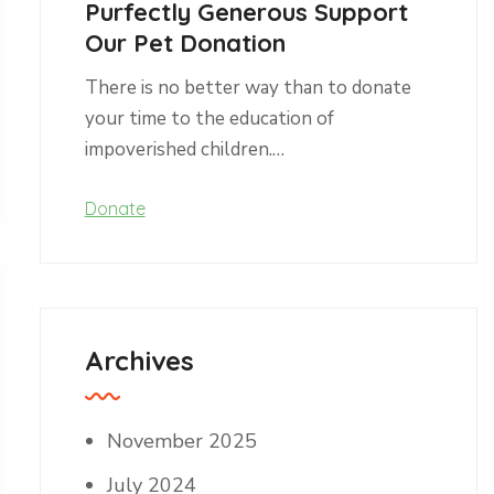
Purfectly Generous Support
Our Pet Donation
There is no better way than to donate
your time to the education of
impoverished children.…
Donate
Archives
November 2025
July 2024