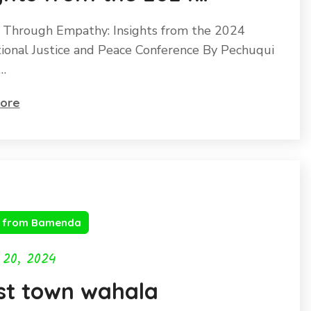
rnational Justice and
 Through Empathy: Insights from the 2024
ce Conference
tional Justice and Peace Conference By Pechuqui
…
ore
s from Bamenda
 20, 2024
st town wahala