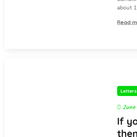
about 1
Read m
Letter
June
If y
then