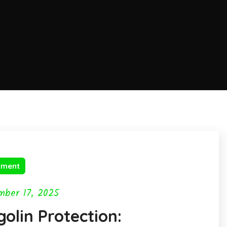
nment
mber 17, 2025
olin Protection: