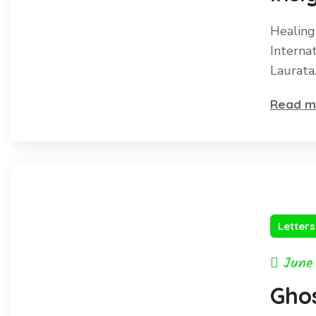
Inte
Healing
Pea
Interna
Laurata
Read m
Letter
June
Gho