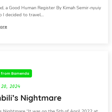
d, a Good Human Register By Kimah Semir-nyuiy
o I decided to travel…
ore
s from Bamenda
 20, 2024
bili’s Nightmare
’s Nightmare “It was on the 5th of April 2022 at