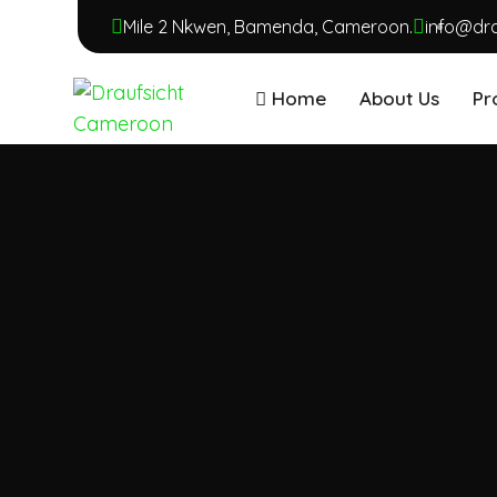
Mile 2 Nkwen, Bamenda, Cameroon.
info@dr
Home
About Us
Pr