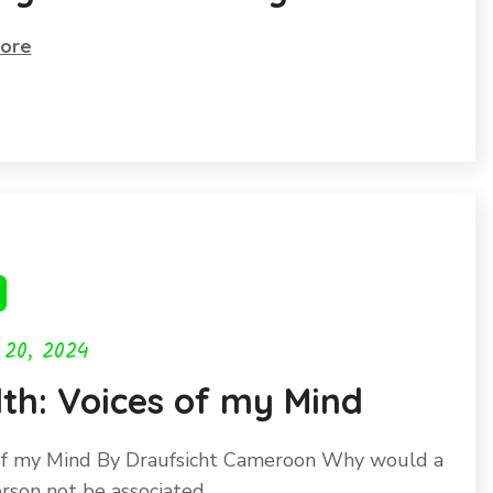
world
ore
 20, 2024
th: Voices of my Mind
of my Mind By Draufsicht Cameroon Why would a
erson not be associated…