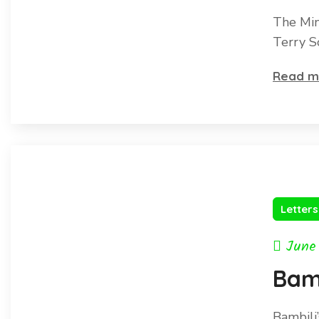
The Min
Terry S
Read m
Letter
June
Bam
Bambili