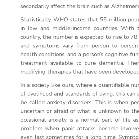
secondarily affect the brain such as Alzheimer’
Statistically, WHO states that 55 million pe
in low and middle-income countries. With t
country, the number is expected to rise to 78 
and symptoms vary from person to person 
health conditions, and a person’s cognitive fun
treatment available to cure dementia. Ther
modifying therapies that have been developed
In a society like ours, where a quantifiable 
of livelihood and standards of living, this can
be called anxiety disorders. This is when p
uncertain or afraid of what is unknown to them
occasional anxiety is a normal part of life 
problem when panic attacks become involved
even last sometimes for a long time. Sympto