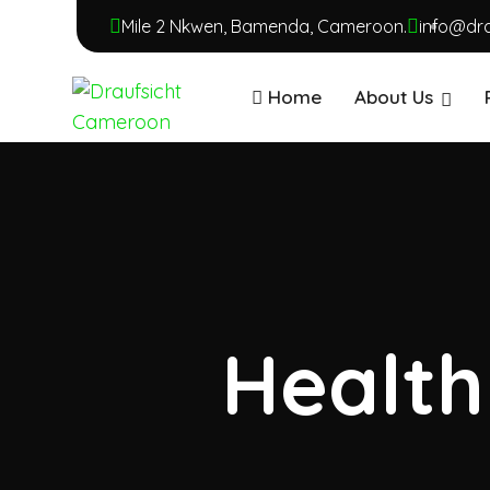
Mile 2 Nkwen, Bamenda, Cameroon.
info@dr
Home
About Us
Health