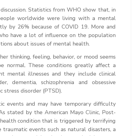
discussion. Statistics from WHO show that, in
people worldwide were living with a mental
antly by 26% because of COVID 19. More and
who have a lot of influence on the population
tions about issues of mental health.
her thinking, feeling, behavior, or mood seems
e normal. These conditions greatly affect a
nt mental illnesses and they include clinical
rder, dementia, schizophrenia and obsessive
c stress disorder (PTSD).
ic events and may have temporary difficulty
. As stated by the American Mayo Clinic, Post-
ealth condition that is triggered by terrifying
traumatic events such as natural disasters, a