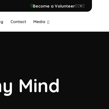
Become a Volunteer
og
Contact
Media
my Mind