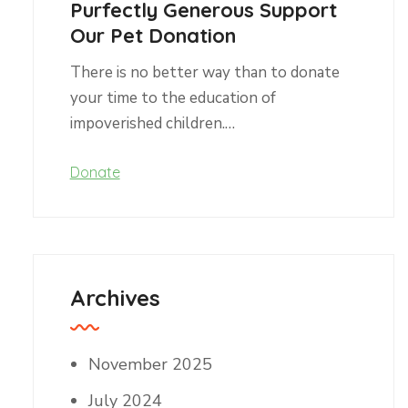
Purfectly Generous Support
Our Pet Donation
There is no better way than to donate
your time to the education of
impoverished children.…
Donate
Archives
November 2025
July 2024