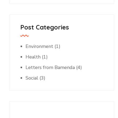
Post Categories
Environment
(1)
Health
(1)
Letters from Bamenda
(4)
Social
(3)