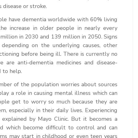
s disease or stroke.
ople have dementia worldwide with 60% living
he increase in older people in nearly every
million in 2030 and 139 million in 2050. Signs
depending on the underlying causes, other
ctioning before being ill. There is currently no
e are anti-dementia medicines and disease-
 to help.
number of the population worries about sources
 play a role in causing mental illness which can
eople get to worry so much because they are
, especially in their daily lives. Experiencing
as explained by Mayo Clinic. But it becomes a
 which become difficult to control and can
ms may start in childhood or even teen years