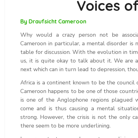
Voices o
By Draufsicht Cameroon
Why would a crazy person not be associat
Cameroon in particular, a mental disorder is 
table for discussion. With the evolution in t
us, it is quite okay to talk about it. We ar
next which can in turn lead to depression, th
Africa is a continent known to be the council 
Cameroon happens to be one of those countrie
is one of the Anglophone regions plagued wi
come and is thus causing a mental situatio
strong. However, the crisis is not the only c
there seem to be more underlining.