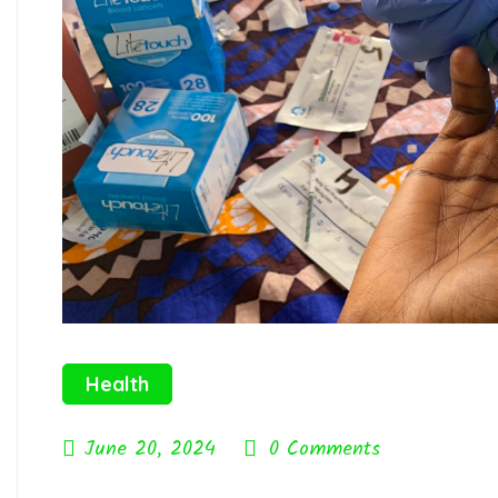
Health
June 20, 2024
0 Comments