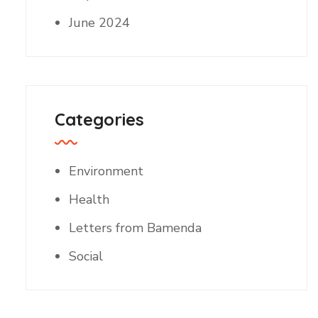
June 2024
Categories
Environment
Health
Letters from Bamenda
Social