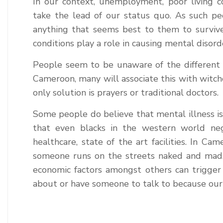
In our context, unemployment, poor living co
take the lead of our status quo. As such p
anything that seems best to them to survive
conditions play a role in causing mental disord
People seem to be unaware of the different m
Cameroon, many will associate this with witchc
only solution is prayers or traditional doctors.
Some people do believe that mental illness is
that even blacks in the western world negl
healthcare, state of the art facilities. In Ca
someone runs on the streets naked and mad. B
economic factors amongst others can trigger 
about or have someone to talk to because our 