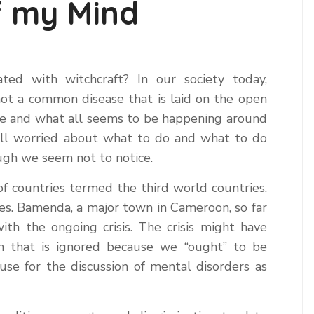
f my Mind
ed with witchcraft? In our society today,
not a common disease that is laid on the open
ime and what all seems to be happening around
e all worried about what to do and what to do
ough we seem not to notice.
of countries termed the third world countries.
s. Bamenda, a major town in Cameroon, so far
th the ongoing crisis. The crisis might have
n that is ignored because we “ought” to be
ause for the discussion of mental disorders as