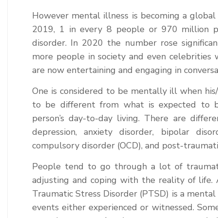
However mental illness is becoming a global 
2019, 1 in every 8 people or 970 million 
disorder. In 2020 the number rose signific
more people in society and even celebrities 
are now entertaining and engaging in conversa
One is considered to be mentally ill when his/
to be different from what is expected to b
person’s day-to-day living. There are differe
depression, anxiety disorder, bipolar diso
compulsory disorder (OCD), and post-traumati
People tend to go through a lot of traumat
adjusting and coping with the reality of life
Traumatic Stress Disorder (PTSD) is a mental h
events either experienced or witnessed. Some 