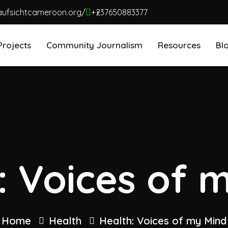
aufsichtcameroon.org/
+237650883377
Projects
Community Journalism
Resources
Bl
: Voices of 
Home
Health
Health: Voices of my Mind