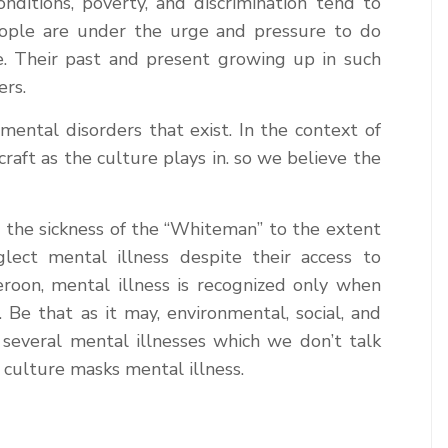
nditions, poverty, and discrimination tend to
eople are under the urge and pressure to do
. Their past and present growing up in such
ers.
ental disorders that exist. In the context of
raft as the culture plays in. so we believe the
 the sickness of the “Whiteman” to the extent
ect mental illness despite their access to
meroon, mental illness is recognized only when
e that as it may, environmental, social, and
several mental illnesses which we don’t talk
culture masks mental illness.