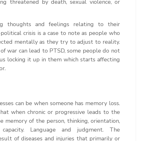
ing threatened by death, sexual violence, or
 thoughts and feelings relating to their
political crisis is a case to note as people who
cted mentally as they try to adjust to reality.
s of war can lead to PTSD, some people do not
s locking it up in them which starts affecting
or.
lnesses can be when someone has memory loss.
at when chronic or progressive leads to the
the memory of the person, thinking, orientation,
ng capacity. Language and judgment. The
sult of diseases and injuries that primarily or