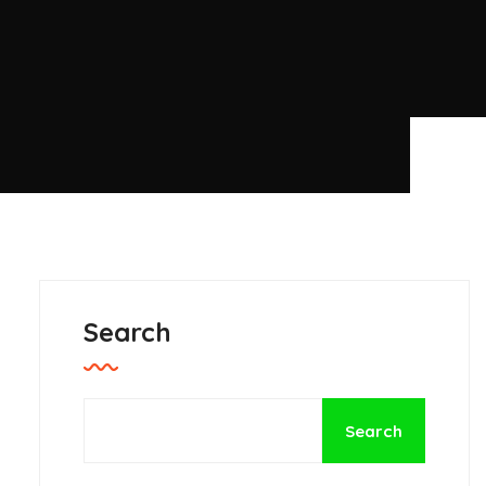
Search
Search