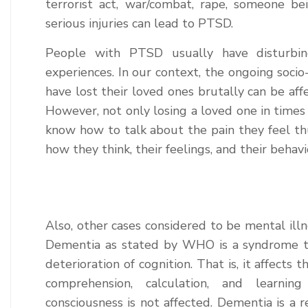
terrorist act, war/combat, rape, someone be
serious injuries can lead to PTSD.
People with PTSD usually have disturbing
experiences. In our context, the ongoing socio-
have lost their loved ones brutally can be affe
However, not only losing a loved one in time
know how to talk about the pain they feel thu
how they think, their feelings, and their behavi
Also, other cases considered to be mental il
Dementia as stated by WHO is a syndrome th
deterioration of cognition. That is, it affects 
comprehension, calculation, and learni
consciousness is not affected. Dementia is a re