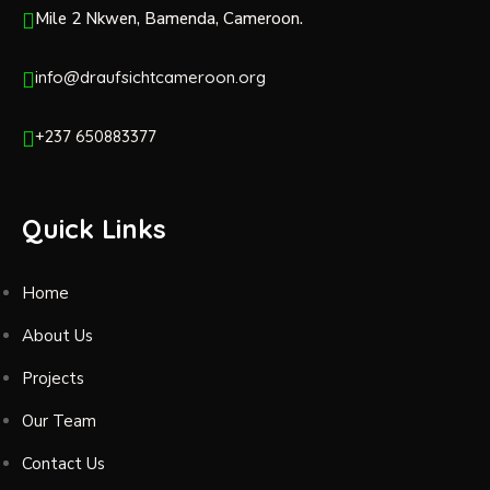
Mile 2 Nkwen, Bamenda, Cameroon.
info@draufsichtcameroon.org
+237 650883377
Quick Links
Home
About Us
Projects
Our Team
Contact Us