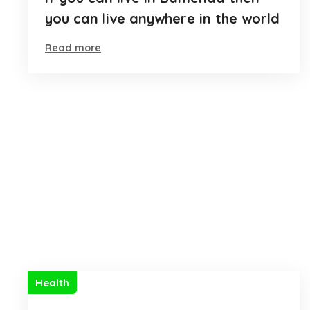
you can live anywhere in the world
Read more
Health