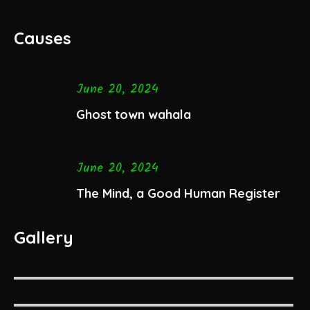
Causes
June 20, 2024
Ghost town wahala
June 20, 2024
The Mind, a Good Human Register
Gallery