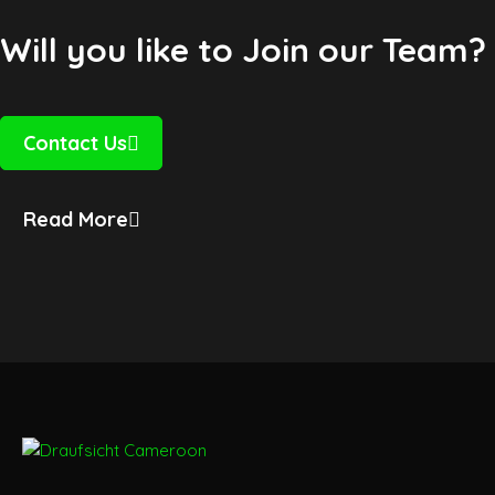
Will you like to Join our Team?
Contact Us
Read More