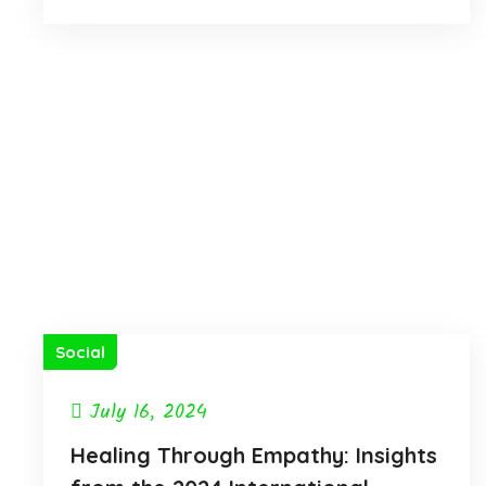
Social
July 16, 2024
Healing Through Empathy: Insights