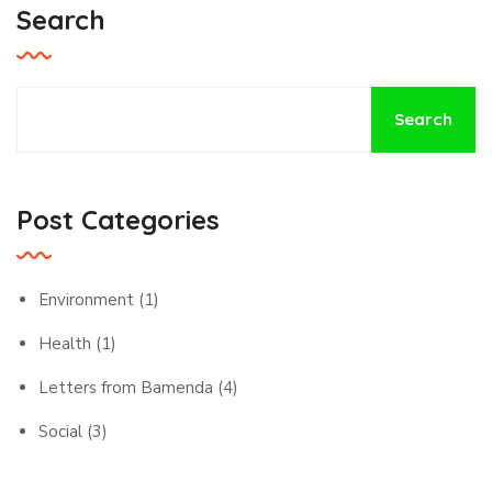
Search
Search
Post Categories
Environment
(1)
Health
(1)
Letters from Bamenda
(4)
Social
(3)