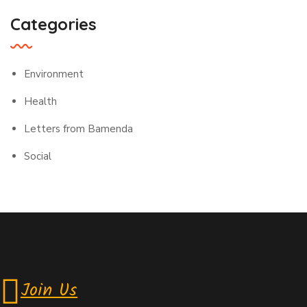
Categories
Environment
Health
Letters from Bamenda
Social
Join Us