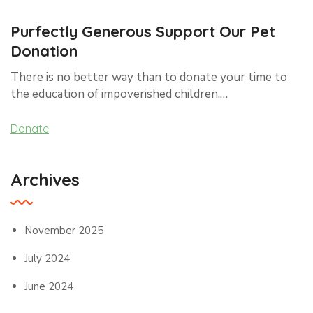
Purfectly Generous Support Our Pet
Donation
There is no better way than to donate your time to
the education of impoverished children.…
Donate
Archives
November 2025
July 2024
June 2024