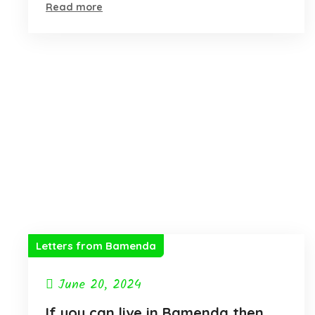
Read more
Letters from Bamenda
June 20, 2024
If you can live in Bamenda then