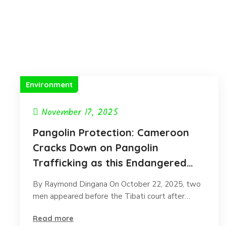
Environment
November 17, 2025
Pangolin Protection: Cameroon
Cracks Down on Pangolin
Trafficking as this Endangered
species faces extinction.
By Raymond Dingana On October 22, 2025, two
men appeared before the Tibati court after…
Read more