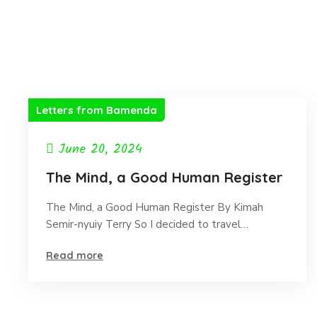
Letters from Bamenda
June 20, 2024
The Mind, a Good Human Register
The Mind, a Good Human Register By Kimah
Semir-nyuiy Terry So I decided to travel…
Read more