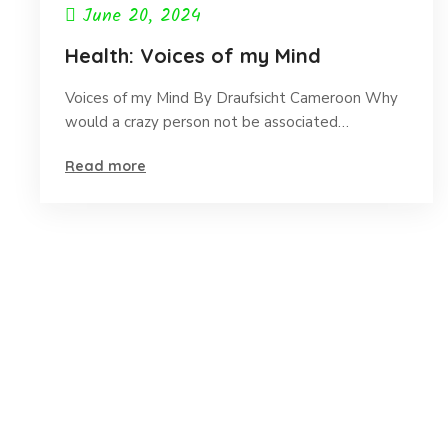
June 20, 2024
Health: Voices of my Mind
Voices of my Mind By Draufsicht Cameroon Why
would a crazy person not be associated…
Read more