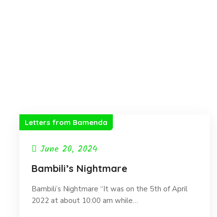
Letters from Bamenda
June 20, 2024
Bambili’s Nightmare
Bambili’s Nightmare “It was on the 5th of April
2022 at about 10:00 am while…