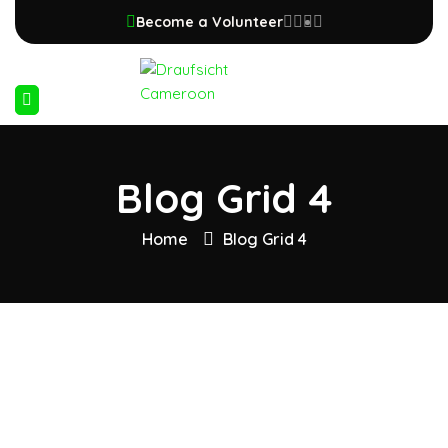
Become a Volunteer
Blog Grid 4
Home
Blog Grid 4