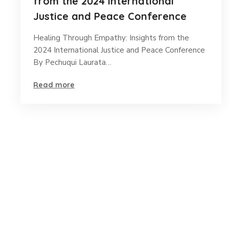
from the 2024 International
Justice and Peace Conference
Healing Through Empathy: Insights from the
2024 International Justice and Peace Conference
By Pechuqui Laurata…
Read more