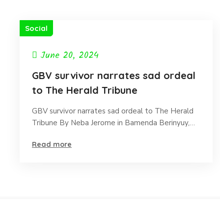
Social
June 20, 2024
GBV survivor narrates sad ordeal
to The Herald Tribune
GBV survivor narrates sad ordeal to The Herald
Tribune By Neba Jerome in Bamenda Berinyuy,…
Read more