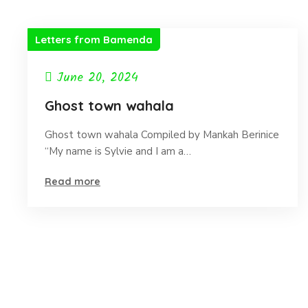
Letters from Bamenda
June 20, 2024
Ghost town wahala
Ghost town wahala Compiled by Mankah Berinice
“My name is Sylvie and I am a…
Read more