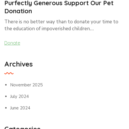
Purfectly Generous Support Our Pet
Donation
There is no better way than to donate your time to
the education of impoverished children.…
Donate
Archives
November 2025
July 2024
June 2024