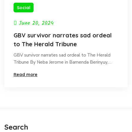
Social
June 20, 2024
GBV survivor narrates sad ordeal
to The Herald Tribune
GBV survivor narrates sad ordeal to The Herald
Tribune By Neba Jerome in Bamenda Berinyuy,…
Read more
Search