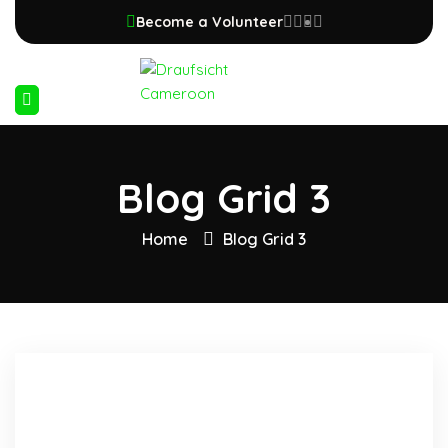
Become a Volunteer
Blog Grid 3
Home
Blog Grid 3