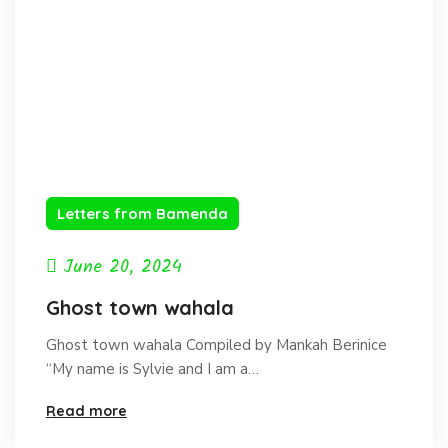
Letters from Bamenda
June 20, 2024
Ghost town wahala
Ghost town wahala Compiled by Mankah Berinice
“My name is Sylvie and I am a…
Read more