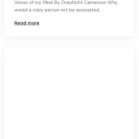
Voices of my Mind By Draufsicht Cameroon Why
would a crazy person not be associated…
Read more