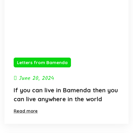
Letters from Bamenda
June 20, 2024
If you can live in Bamenda then you
can live anywhere in the world
Read more