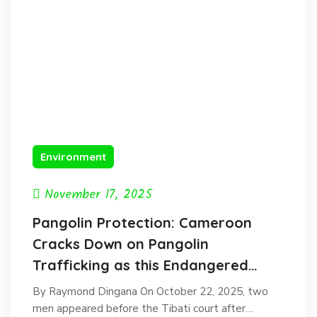
Environment
November 17, 2025
Pangolin Protection: Cameroon
Cracks Down on Pangolin
Trafficking as this Endangered
species faces extinction.
By Raymond Dingana On October 22, 2025, two
men appeared before the Tibati court after…