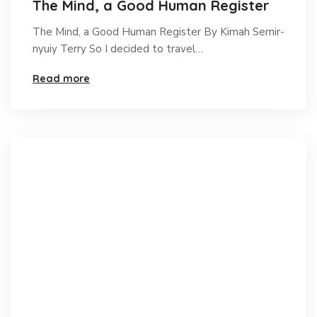
The Mind, a Good Human Register
The Mind, a Good Human Register By Kimah Semir-
nyuiy Terry So I decided to travel…
Read more