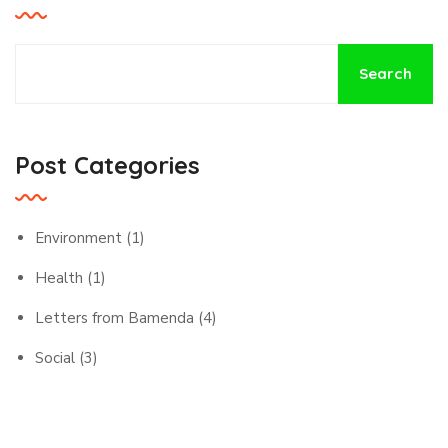
Search
Post Categories
Environment
(1)
Health
(1)
Letters from Bamenda
(4)
Social
(3)