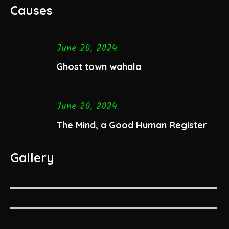
Causes
June 20, 2024
Ghost town wahala
June 20, 2024
The Mind, a Good Human Register
Gallery