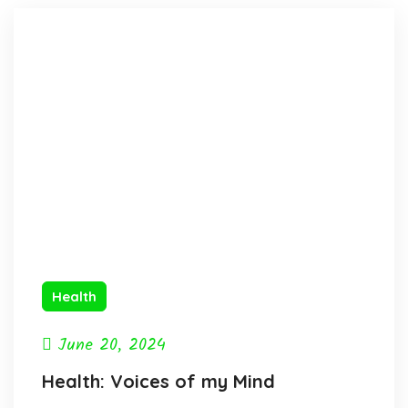
Health
June 20, 2024
Health: Voices of my Mind