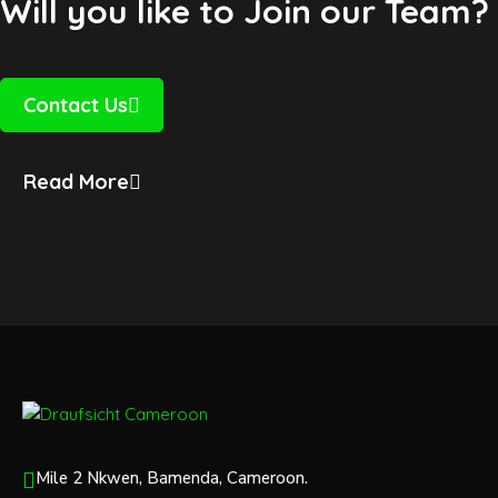
Will you like to Join our Team?
Contact Us
Read More
Mile 2 Nkwen, Bamenda, Cameroon.