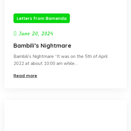
Letters from Bamenda
June 20, 2024
Bambili’s Nightmare
Bambili’s Nightmare “It was on the 5th of April
2022 at about 10:00 am while…
Read more