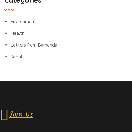
Categories
Environment
Health
Letters from Bamenda
Social
Join Us