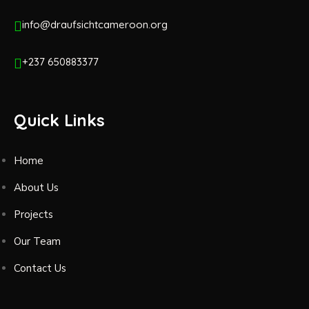
info@draufsichtcameroon.org
+237 650883377
Quick Links
Home
About Us
Projects
Our Team
Contact Us