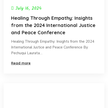
July 16, 2024
Healing Through Empathy: Insights
from the 2024 International Justice
and Peace Conference
Healing Through Empathy: Insights from the 2024
International Justice and Peace Conference By
Pechuqui Laurata…
Read more