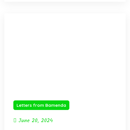
Letters from Bamenda
June 20, 2024