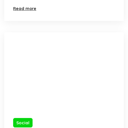
Read more
Social