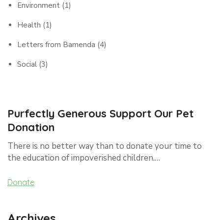
Environment
(1)
Health
(1)
Letters from Bamenda
(4)
Social
(3)
Purfectly Generous Support Our Pet
Donation
There is no better way than to donate your time to
the education of impoverished children.…
Donate
Archives