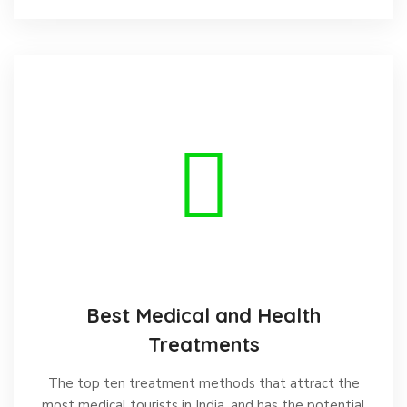
Best Medical and Health
Treatments
The top ten treatment methods that attract the
most medical tourists in India, and has the potential