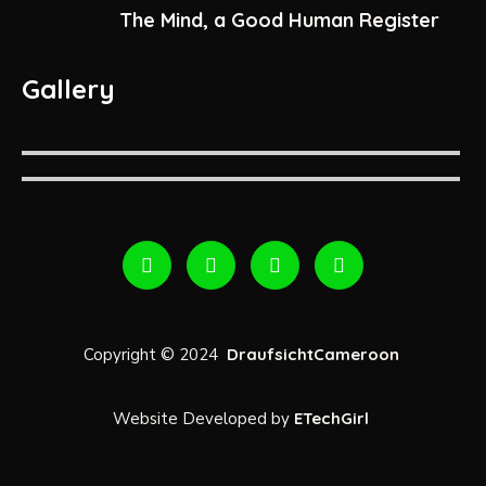
The Mind, a Good Human Register
Gallery
Copyright © 2024
DraufsichtCameroon
Website Developed by
ETechGirl