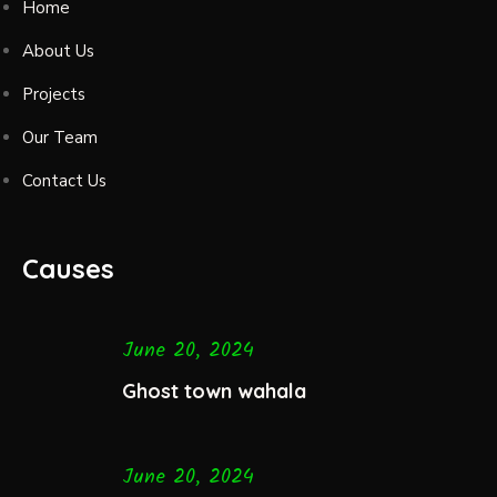
Home
About Us
Projects
Our Team
Contact Us
Causes
June 20, 2024
Ghost town wahala
June 20, 2024