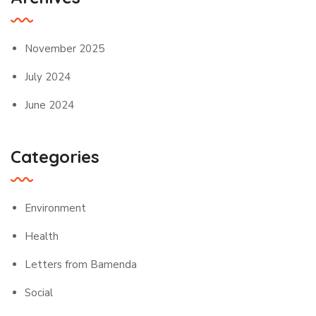
November 2025
July 2024
June 2024
Categories
Environment
Health
Letters from Bamenda
Social