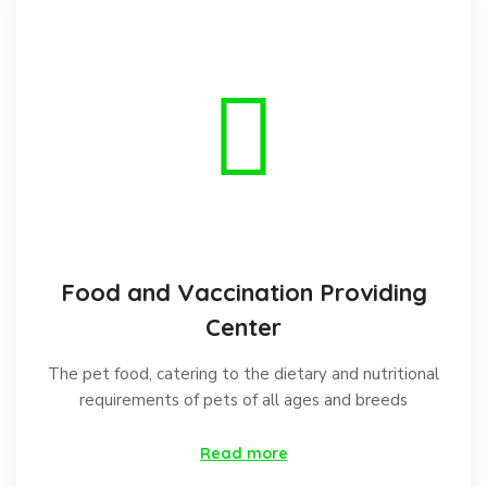
Food and Vaccination Providing
Center
The pet food, catering to the dietary and nutritional
requirements of pets of all ages and breeds
Read more