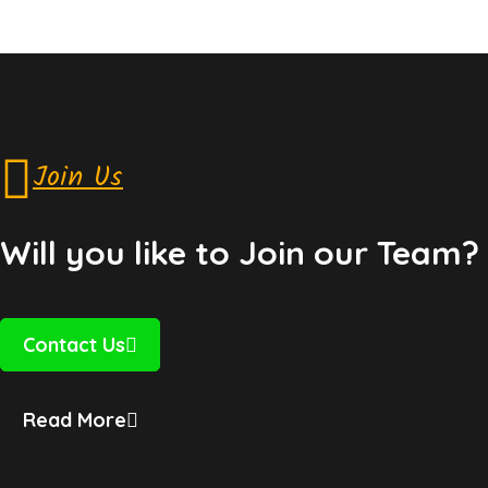
Join Us
Will you like to Join our Team?
Contact Us
Read More