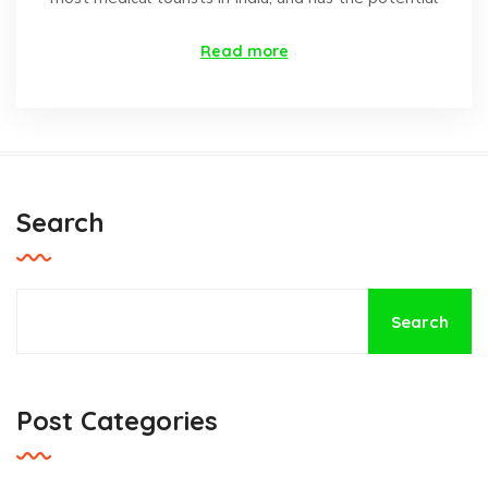
Read more
Search
Search
Post Categories