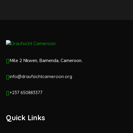
Mile 2 Nkwen, Bamenda, Cameroon.
info@draufsichtcameroon.org
+237 650883377
Quick Links