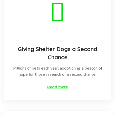
Giving Shelter Dogs a Second
Chance
Millions of pets each year, adoption as a beacon of
hope for those in search of a second chance.
Read more