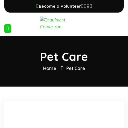
Become a Volunteer
Pet Care
Home
Pet Care