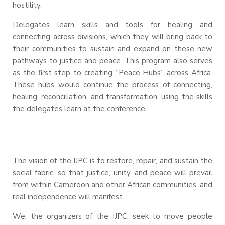
hostility.
Delegates learn skills and tools for healing and
connecting across divisions, which they will bring back to
their communities to sustain and expand on these new
pathways to justice and peace. This program also serves
as the first step to creating “Peace Hubs” across Africa.
These hubs would continue the process of connecting,
healing, reconciliation, and transformation, using the skills
the delegates learn at the conference.
The vision of the IJPC is to restore, repair, and sustain the
social fabric, so that justice, unity, and peace will prevail
from within Cameroon and other African communities, and
real independence will manifest.
We, the organizers of the IJPC, seek to move people