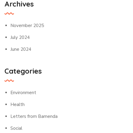
Archives
November 2025
July 2024
June 2024
Categories
Environment
Health
Letters from Bamenda
Social