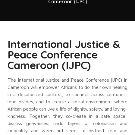
Cameroon (IJPC)
International Justice &
Peace Conference
Cameroon (IJPC)
The International Justice and Peace Conference (IJPC) in
Cameroon will empower Africans to do their own healing
in a decolonized context, to connect across centuries-
long divides, and to create a social environment where
African people can live a life of dignity, safety, and loving-
kindness.
Together, they co-create in a safe space,
discuss grievances, undo layers of colonialism and
inequality, and weed out seeds of distrust, fear, and