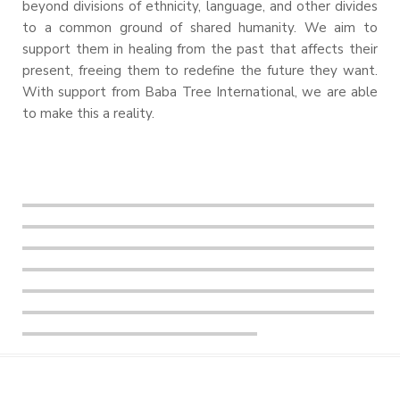
beyond divisions of ethnicity, language, and other divides
to a common ground of shared humanity. We aim to
support them in healing from the past that affects their
present, freeing them to redefine the future they want.
With support from Baba Tree International, we are able
to make this a reality.