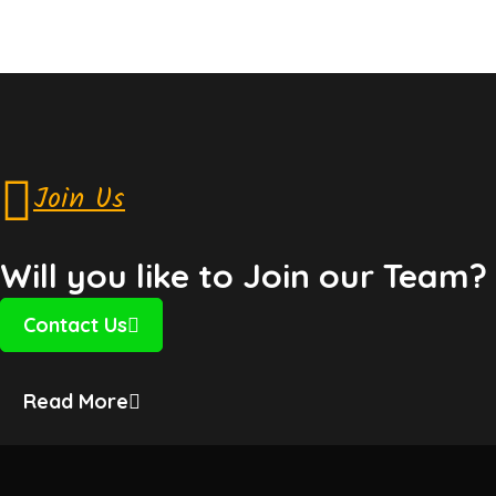
Join Us
Will you like to Join our Team?
Contact Us
Read More