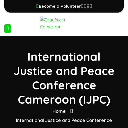
Become a Volunteer
International
Justice and Peace
Conference
Cameroon (IJPC)
Home
International Justice and Peace Conference