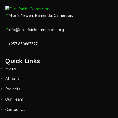
Mile 2 Nkwen, Bamenda, Cameroon.
info@draufsichtcameroon.org
+237 650883377
Quick Links
Home
About Us
Projects
Our Team
Contact Us