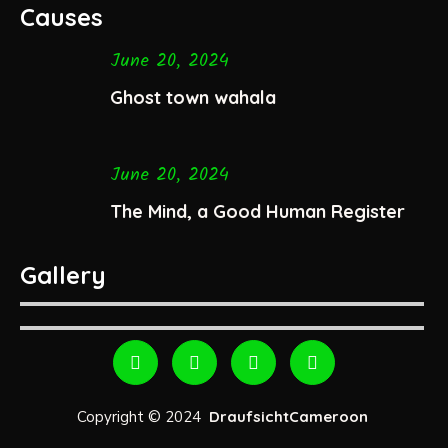
Causes
June 20, 2024
Ghost town wahala
June 20, 2024
The Mind, a Good Human Register
Gallery
Copyright © 2024
DraufsichtCameroon