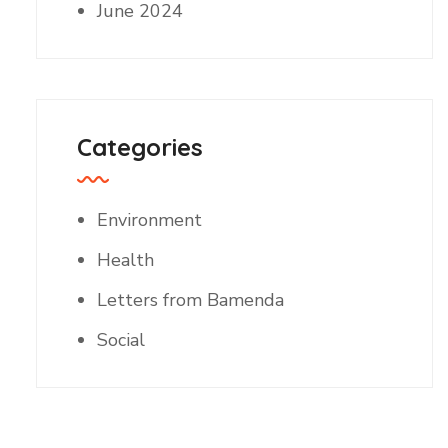
June 2024
Categories
Environment
Health
Letters from Bamenda
Social