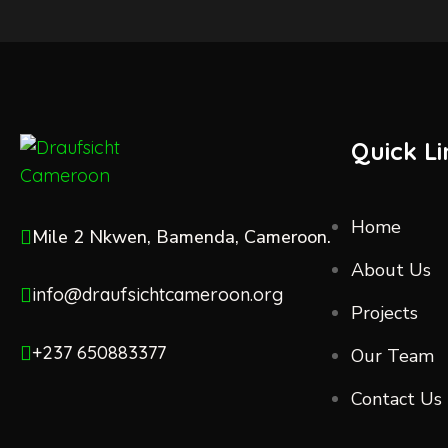
Quick Li
Home
Mile 2 Nkwen, Bamenda, Cameroon.
About Us
info@draufsichtcameroon.org
Projects
+237 650883377
Our Team
Contact Us