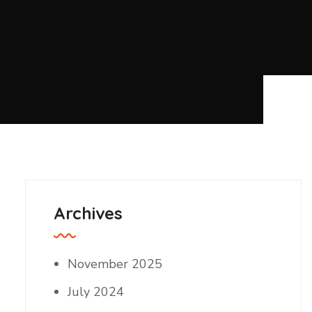
Archives
November 2025
July 2024