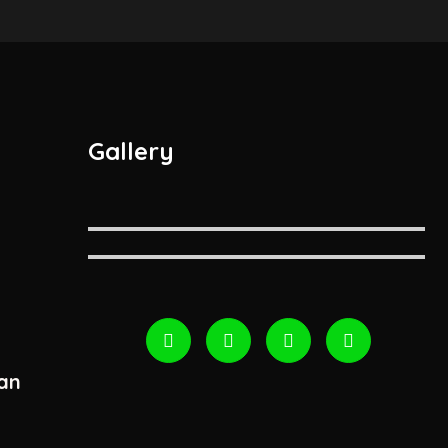
Gallery
an