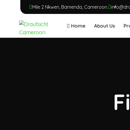
Mile 2 Nkwen, Bamenda, Cameroon.
info@dr
Home
About Us
Pr
F