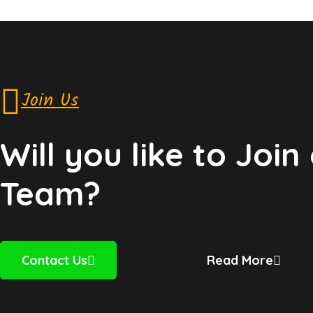
Join Us
Will you like to Join
Team?
Contact Us
Read More