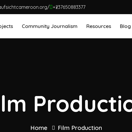
aufsichtcameroon.org/
+237650883377
ojects
Community Journalism
Resources
Blog
ilm Producti
Home
Film Production