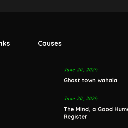
nks
Causes
June 20, 2024
Ghost town wahala
June 20, 2024
The Mind, a Good Hum
Register