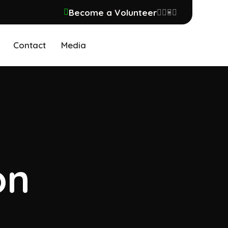
Become a Volunteer
Contact
Media
on