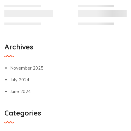
Archives
November 2025
July 2024
June 2024
Categories