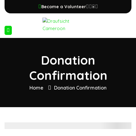
Become a Volunteer
Donation
Confirmation
Home
Donation Confirmation