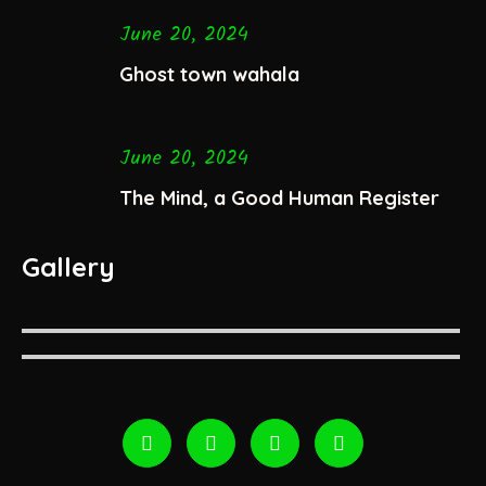
June 20, 2024
Ghost town wahala
June 20, 2024
The Mind, a Good Human Register
Gallery