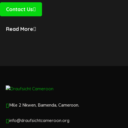
Contact Us
Read More
Mile 2 Nkwen, Bamenda, Cameroon.
info@draufsichtcameroon.org