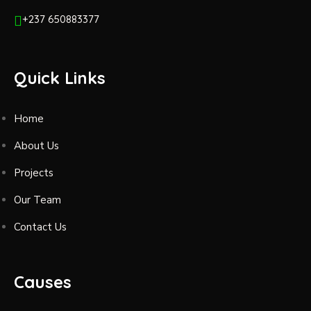
+237 650883377
Quick Links
Home
About Us
Projects
Our Team
Contact Us
Causes