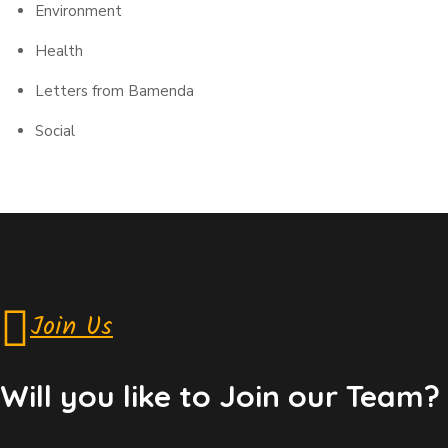
Environment
Health
Letters from Bamenda
Social
Join Us
Will you like to Join our Team?