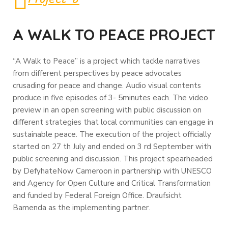
A WALK TO PEACE PROJECT
“A Walk to Peace” is a project which tackle narratives
from different perspectives by peace advocates
crusading for peace and change. Audio visual contents
produce in five episodes of 3- 5minutes each. The video
preview in an open screening with public discussion on
different strategies that local communities can engage in
sustainable peace. The execution of the project officially
started on 27 th July and ended on 3 rd September with
public screening and discussion. This project spearheaded
by DefyhateNow Cameroon in partnership with UNESCO
and Agency for Open Culture and Critical Transformation
and funded by Federal Foreign Office. Draufsicht
Bamenda as the implementing partner.