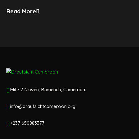
Read More
Mile 2 Nkwen, Bamenda, Cameroon.
info@draufsichtcameroon.org
+237 650883377