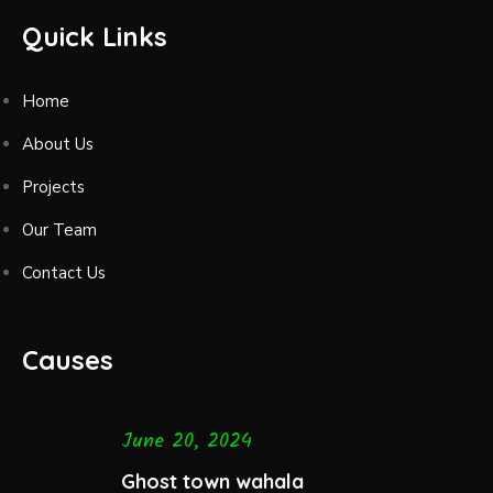
Quick Links
Home
About Us
Projects
Our Team
Contact Us
Causes
June 20, 2024
Ghost town wahala