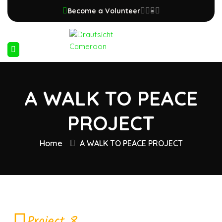
Become a Volunteer
A WALK TO PEACE
PROJECT
Home
A WALK TO PEACE PROJECT
Project 8