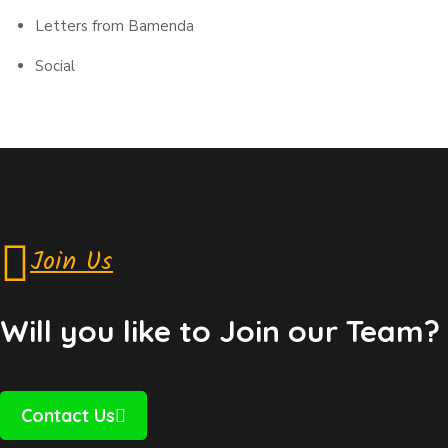
Letters from Bamenda
Social
Join Us
Will you like to Join our Team?
Contact Us