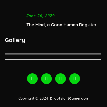
June 20, 2024
The Mind, a Good Human Register
Gallery
Copyright © 2024
DraufsichtCameroon