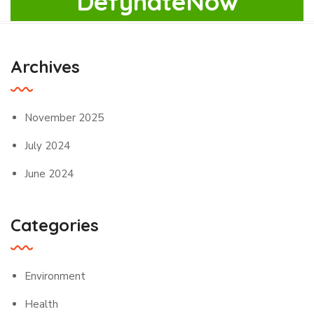
DefyhateNow
Archives
November 2025
July 2024
June 2024
Categories
Environment
Health