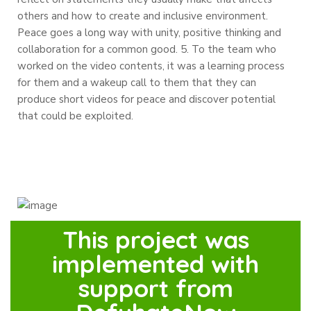
others and how to create and inclusive environment.
Peace goes a long way with unity, positive thinking and
collaboration for a common good.
5. To the team who
worked on the video contents, it was a learning process
for them and a wakeup call to them that they can
produce short videos for peace and discover potential
that could be exploited.
This project was
implemented with
support from