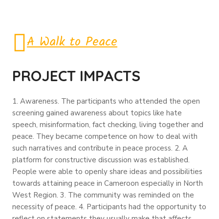
A Walk to Peace
PROJECT IMPACTS
1. Awareness. The participants who attended the open
screening gained awareness about topics like hate
speech, misinformation, fact checking, living together and
peace. They became competence on how to deal with
such narratives and contribute in peace process.
2. A
platform for constructive discussion was established.
People were able to openly share ideas and possibilities
towards attaining peace in Cameroon especially in North
West Region.
3. The community was reminded on the
necessity of peace.
4. Participants had the opportunity to
reflect on statements they usually make that affects