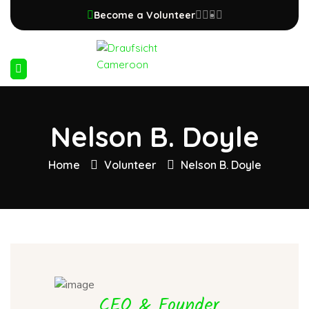
Become a Volunteer
Nelson B. Doyle
Home
Volunteer
Nelson B. Doyle
CEO & Founder