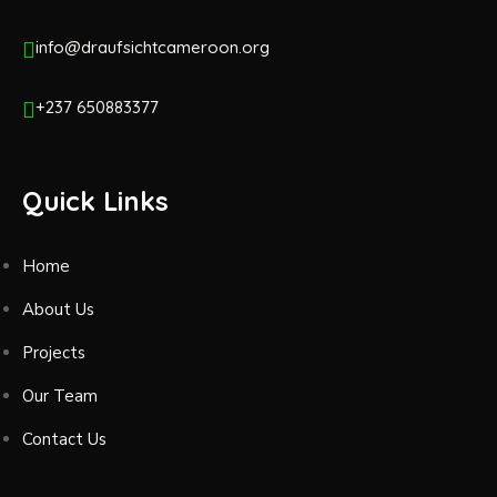
info@draufsichtcameroon.org
+237 650883377
Quick Links
Home
About Us
Projects
Our Team
Contact Us