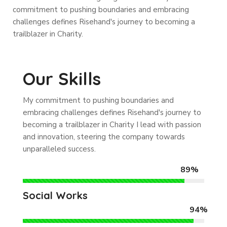
commitment to pushing boundaries and embracing
challenges defines Risehand's journey to becoming a
trailblazer in Charity.
Our Skills
My commitment to pushing boundaries and
embracing challenges defines Risehand's journey to
becoming a trailblazer in Charity I lead with passion
and innovation, steering the company towards
unparalleled success.
89%
Social Works
94%