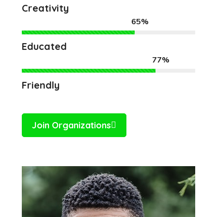
Creativity
65%
Educated
77%
Friendly
Join Organizations