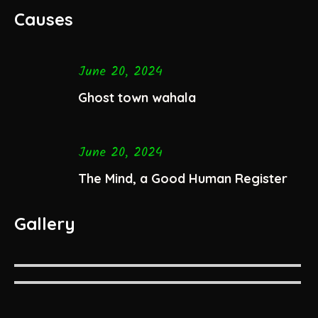
Causes
June 20, 2024
Ghost town wahala
June 20, 2024
The Mind, a Good Human Register
Gallery