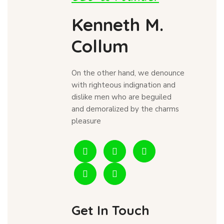
Kenneth M.
Collum
On the other hand, we denounce
with righteous indignation and
dislike men who are beguiled
and demoralized by the charms
pleasure
Get In Touch