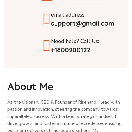
email address
support@gmail.com
Need help? Call Us:
+1800900122
About Me
As the visionary CEO & Founder of Risehand, I lead with
passion and innovation, steering the company towards
unparalleled success. With a keen strategic mindset, I
drive growth and foster a culture of excellence, ensuring
our team delivers cutting-edge solutions. My