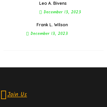
Leo A. Bivens
December 13, 2023
Previous Post
Frank L. Wilson
December 13, 2023
Next Post
Join Us