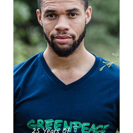
25 Years Of