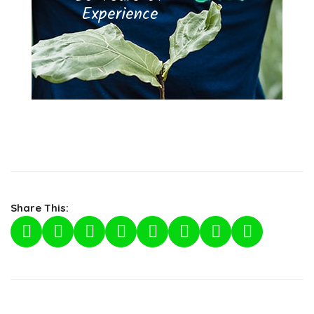
Experience
Share This: