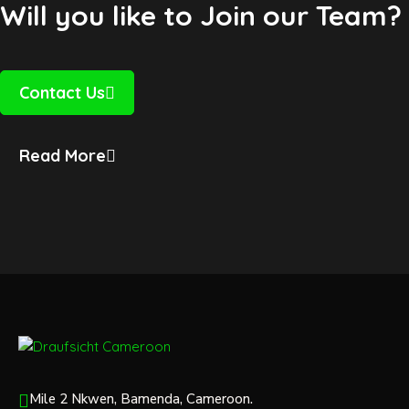
Will you like to Join our Team?
Contact Us
Read More
Mile 2 Nkwen, Bamenda, Cameroon.