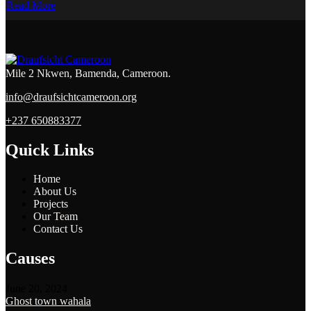
Read More
Mile 2 Nkwen, Bamenda, Cameroon.
info@draufsichtcameroon.org
+237 650883377
Quick Links
Home
About Us
Projects
Our Team
Contact Us
Causes
June 20, 2024
Ghost town wahala