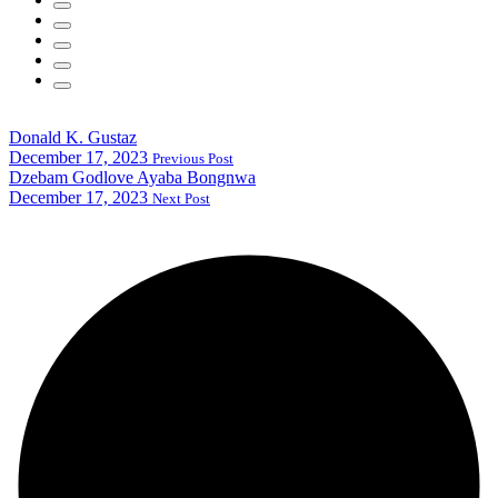
Donald K. Gustaz
December 17, 2023
Previous Post
Dzebam Godlove Ayaba Bongnwa
December 17, 2023
Next Post