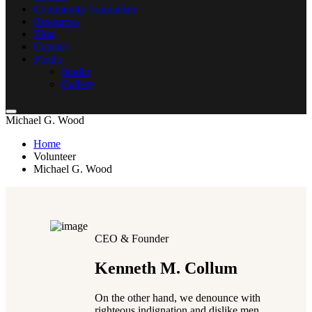
Community Journalism
Resources
Blog
Contact
Media
Studio
Gallery
Michael G. Wood
Home
Volunteer
Michael G. Wood
CEO & Founder
Kenneth M. Collum
On the other hand, we denounce with
righteous indignation and dislike men