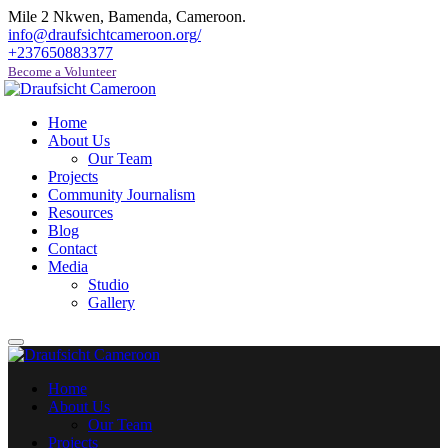
Mile 2 Nkwen, Bamenda, Cameroon.
info@draufsichtcameroon.org/
+237650883377
Become a Volunteer
Home
About Us
Our Team
Projects
Community Journalism
Resources
Blog
Contact
Media
Studio
Gallery
Home
About Us
Our Team
Projects