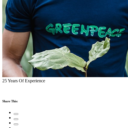
25 Years Of Experience
Share This: