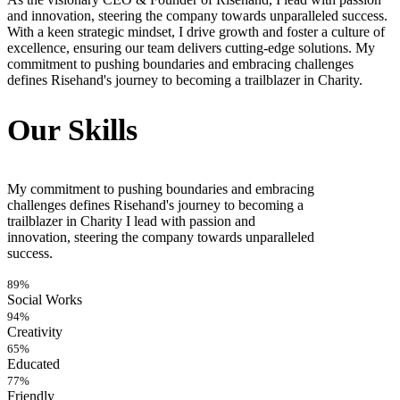
and innovation, steering the company towards unparalleled success.
With a keen strategic mindset, I drive growth and foster a culture of
excellence, ensuring our team delivers cutting-edge solutions. My
commitment to pushing boundaries and embracing challenges
defines Risehand's journey to becoming a trailblazer in Charity.
Our Skills
My commitment to pushing boundaries and embracing
challenges defines Risehand's journey to becoming a
trailblazer in Charity I lead with passion and
innovation, steering the company towards unparalleled
success.
89%
Social Works
94%
Creativity
65%
Educated
77%
Friendly