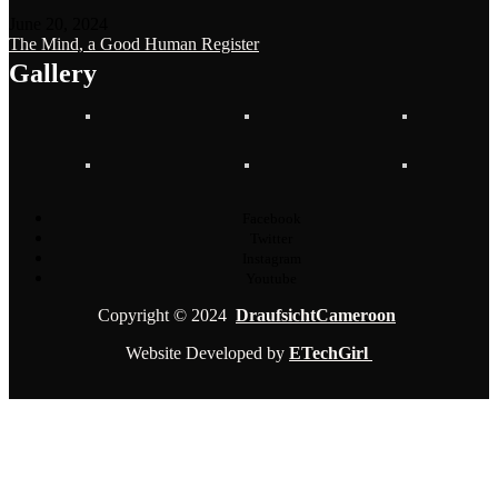
June 20, 2024
The Mind, a Good Human Register
Gallery
Facebook
Twitter
Instagram
Youtube
Copyright © 2024
DraufsichtCameroon
Website Developed by
ETechGirl