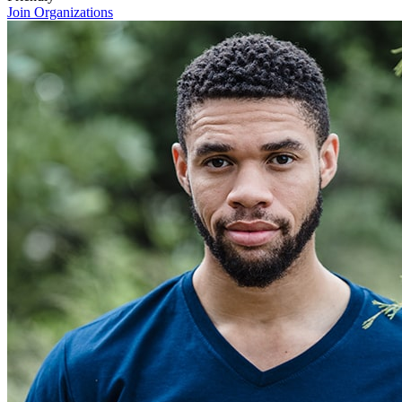
Join Organizations