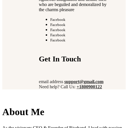
who are beguiled and demoralized by
the charms pleasure
Facebook
Facebook
Facebook
Facebook
Facebook
Get In Touch
email address
support@gmail.com
Need help? Call Us:
+1800900122
About Me
As the visionary CEO & Founder of Risehand, I lead with passion