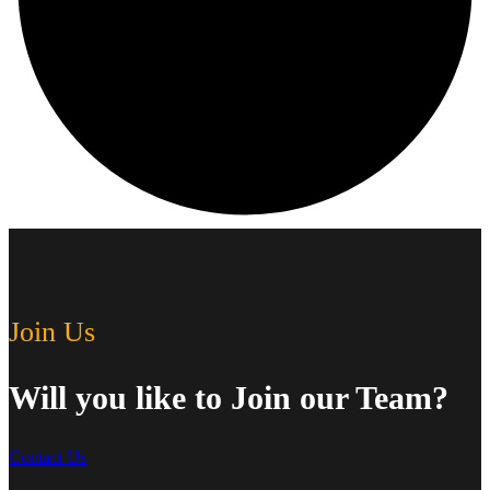
Join Us
Will you like to Join our Team?
Contact Us