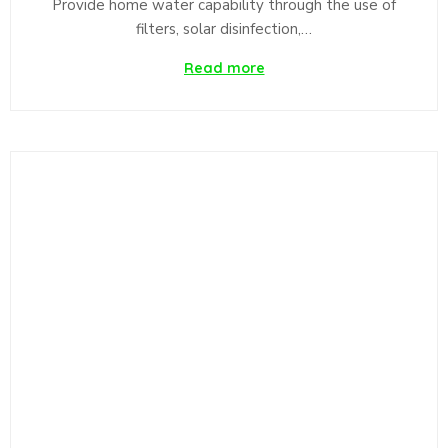
Provide home water capability through the use of
filters, solar disinfection,…
Read more