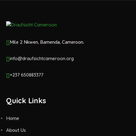
Mile 2 Nkwen, Bamenda, Cameroon.
info@draufsichtcameroon.org
+237 650883377
Quick Links
Home
About Us