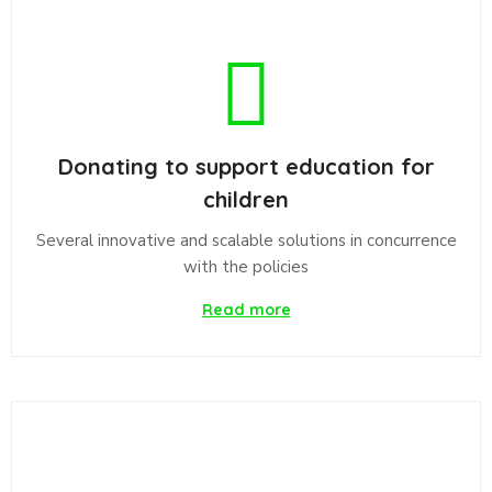
Donating to support education for
children
Several innovative and scalable solutions in concurrence
with the policies
Read more