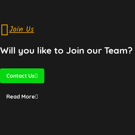
Join Us
Will you like to Join our Team?
Contact Us
Read More