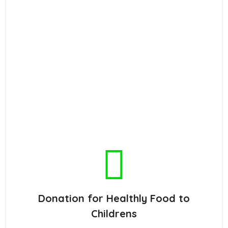
Donation for Healthly Food to
Childrens