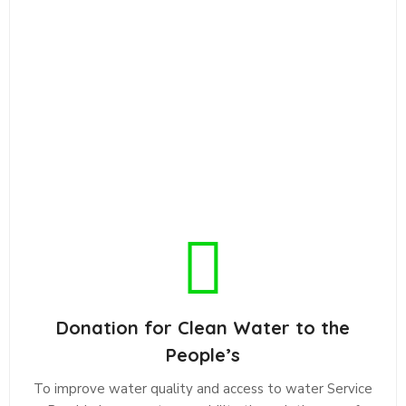
Donation for Clean Water to the
People’s
To improve water quality and access to water Service