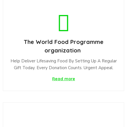
The World Food Programme
organization
Help Deliver Lifesaving Food By Setting Up A Regular
Gift Today. Every Donation Counts. Urgent Appeal.
Read more