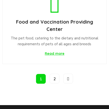
Food and Vaccination Providing
Center
The pet food, catering to the dietary and nutritional
requirements of pets of all ages and breeds
Read more
1
2