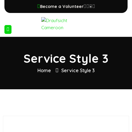
Become a Volunteer
Service Style 3
Home
Service Style 3