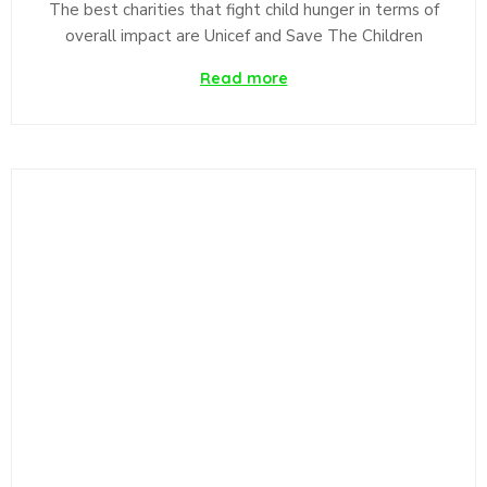
The best charities that fight child hunger in terms of
overall impact are Unicef and Save The Children
Read more