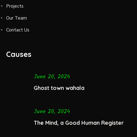
Projects
Our Team
Contact Us
Causes
June 20, 2024
Ghost town wahala
June 20, 2024
The Mind, a Good Human Register