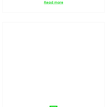
Read more