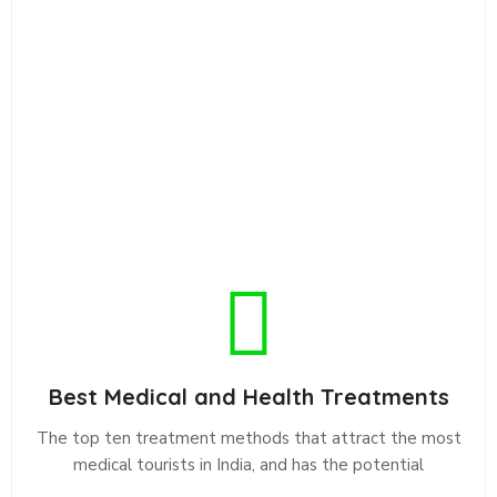
Best Medical and Health Treatments
The top ten treatment methods that attract the most
medical tourists in India, and has the potential