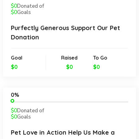
$0
Donated of
$0
Goals
Purfectly Generous Support Our Pet
Donation
Goal
Raised
To Go
$0
$0
$0
0%
$0
Donated of
$0
Goals
Pet Love in Action Help Us Make a