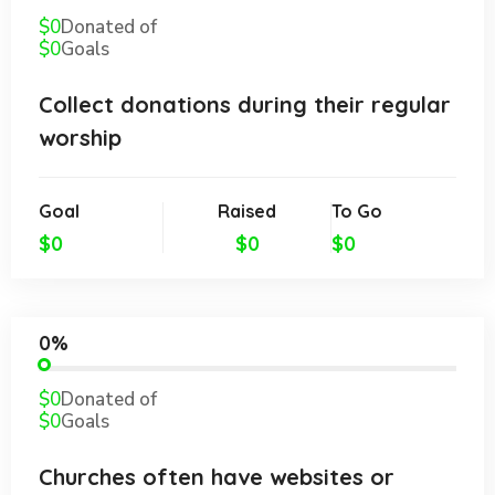
$0
Donated of
$0
Goals
Collect donations during their regular
worship
Goal
Raised
To Go
$0
$0
$0
0%
$0
Donated of
$0
Goals
Churches often have websites or