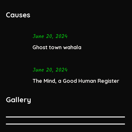
Causes
June 20, 2024
Ghost town wahala
June 20, 2024
The Mind, a Good Human Register
Gallery