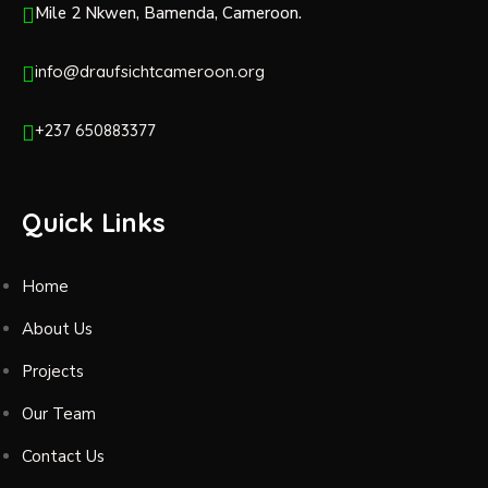
Mile 2 Nkwen, Bamenda, Cameroon.
info@draufsichtcameroon.org
+237 650883377
Quick Links
Home
About Us
Projects
Our Team
Contact Us