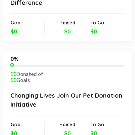
Difference
Goal
Raised
To Go
$0
$0
$0
0%
$0
Donated of
$0
Goals
Changing Lives Join Our Pet Donation
Initiative
Goal
Raised
To Go
$0
$0
$0