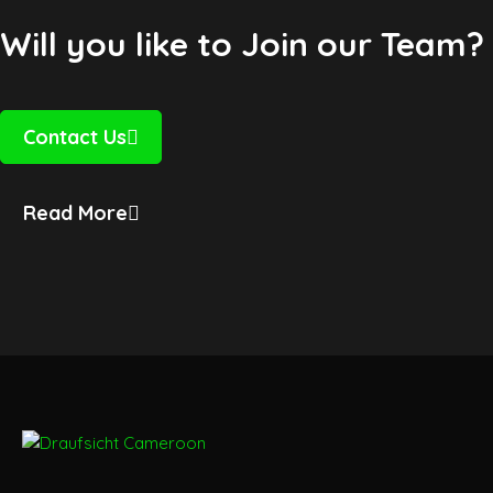
Will you like to Join our Team?
Contact Us
Read More