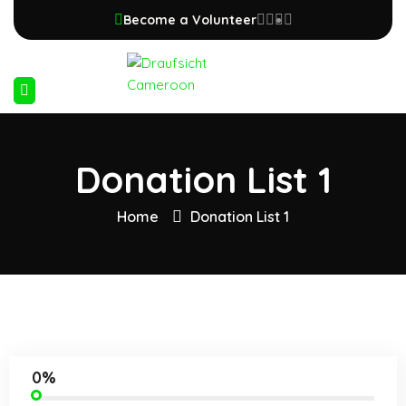
Become a Volunteer
Donation List 1
Home
Donation List 1
0%