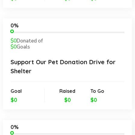
0%
$0
Donated of
$0
Goals
Support Our Pet Donation Drive for
Shelter
Goal
Raised
To Go
$0
$0
$0
0%