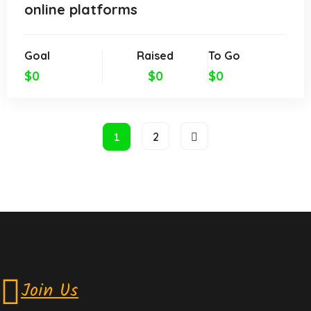
online platforms
Goal
Raised
To Go
$0
$0
$0
1
2
Join Us