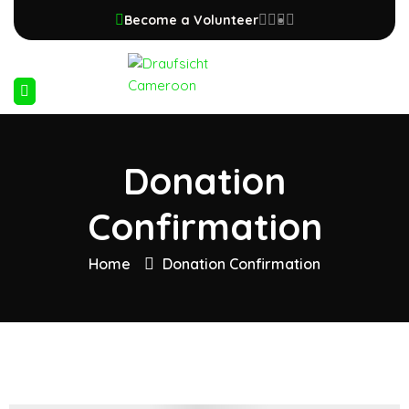
Become a Volunteer
Donation
Confirmation
Home
Donation Confirmation