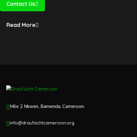
Contact Us
Read More
Mile 2 Nkwen, Bamenda, Cameroon.
info@draufsichtcameroon.org