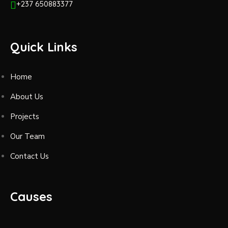
+237 650883377
Quick Links
Home
About Us
Projects
Our Team
Contact Us
Causes