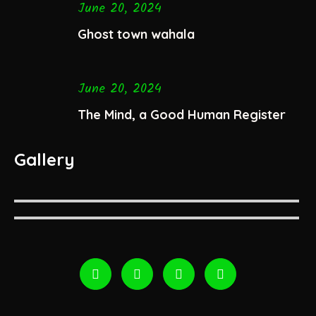
June 20, 2024
Ghost town wahala
June 20, 2024
The Mind, a Good Human Register
Gallery