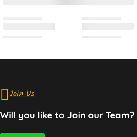
Join Us
Will you like to Join our Team?