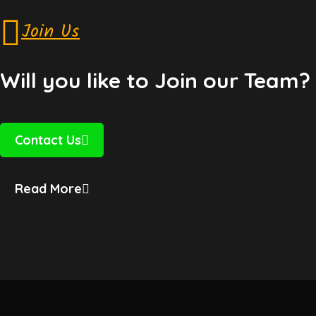
Join Us
Will you like to Join our Team?
Contact Us
Read More