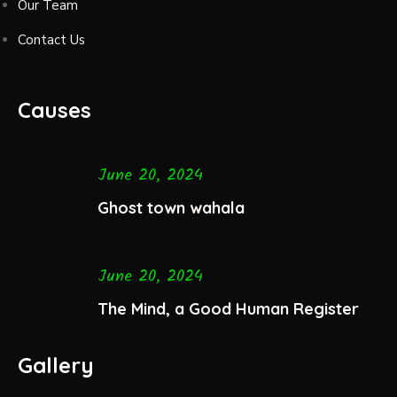
Our Team
Contact Us
Causes
June 20, 2024
Ghost town wahala
June 20, 2024
The Mind, a Good Human Register
Gallery