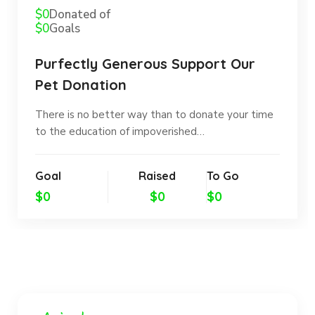
$0
Donated of
$0
Goals
Purfectly Generous Support Our
Pet Donation
There is no better way than to donate your time
to the education of impoverished…
Goal
Raised
To Go
$0
$0
$0