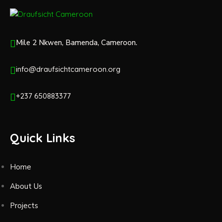
Mile 2 Nkwen, Bamenda, Cameroon.
info@draufsichtcameroon.org
+237 650883377
Quick Links
Home
About Us
Projects