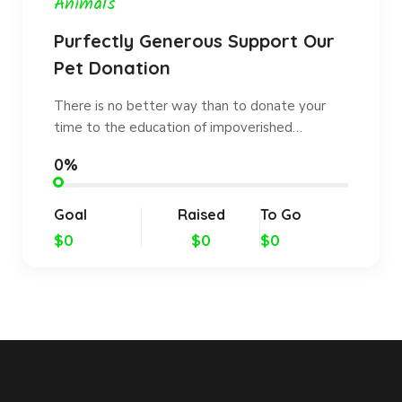
Animals
Purfectly Generous Support Our
Pet Donation
There is no better way than to donate your
time to the education of impoverished…
0%
Goal
Raised
To Go
$0
$0
$0