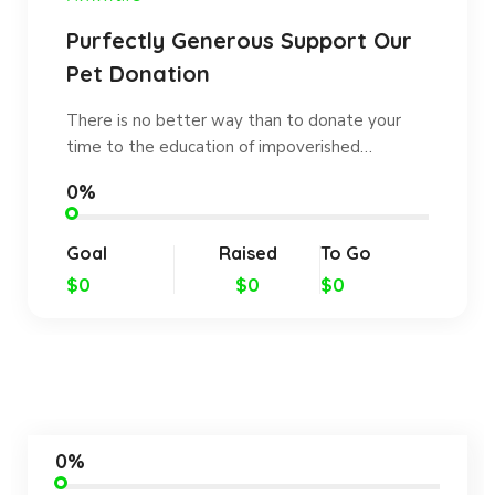
Purfectly Generous Support Our
Pet Donation
There is no better way than to donate your
time to the education of impoverished…
0%
Goal
Raised
To Go
$0
$0
$0
0%