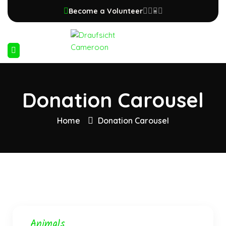
Become a Volunteer
Donation Carousel
Home
Donation Carousel
Animals