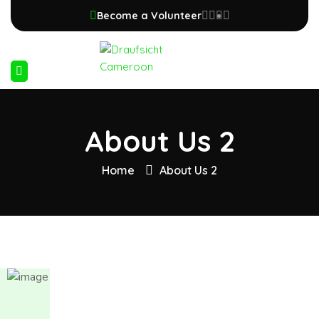
Become a Volunteer
About Us 2
Home
About Us 2