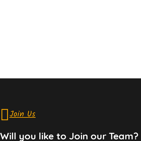
Join Us
Will you like to Join our Team?