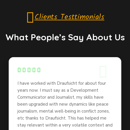
Clients Testtimonials
What People’s Say About Us
I have worked with Draufsicht for about four
years now. I must say as a Development
Communicator and Journalist, my skills have
been upgraded with new dynamics like peace
journalism, mental well-being in conflict zones,
etc thanks to Draufsicht. This has helped me
stay relevant within a very volatile context and