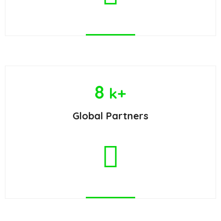
8
k+
Global Partners