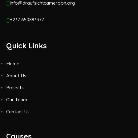
info@draufsichtcameroon.org
+237 650883377
Quick Links
Home
About Us
Projects
Our Team
Contact Us
Causes