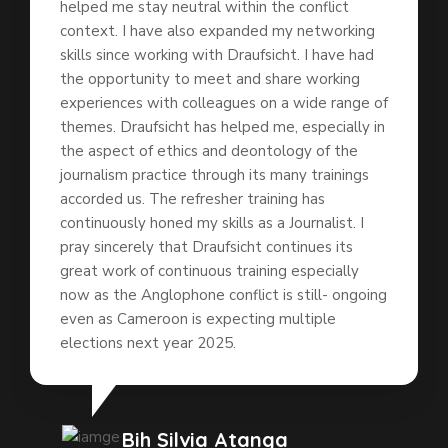
helped me stay neutral within the conflict
context. I have also expanded my networking
skills since working with Draufsicht. I have had
the opportunity to meet and share working
experiences with colleagues on a wide range of
themes. Draufsicht has helped me, especially in
the aspect of ethics and deontology of the
journalism practice through its many trainings
accorded us. The refresher training has
continuously honed my skills as a Journalist. I
pray sincerely that Draufsicht continues its
great work of continuous training especially
now as the Anglophone conflict is still- ongoing
even as Cameroon is expecting multiple
elections next year 2025.
Bih Silvia Atanga