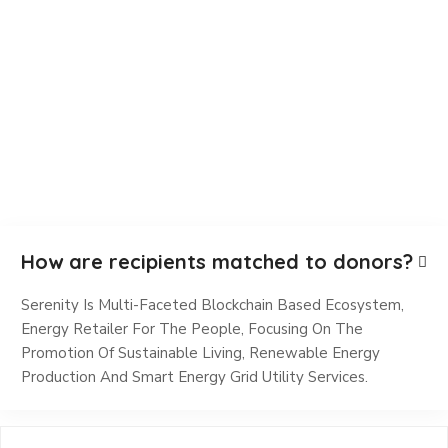
How are recipients matched to donors?
Serenity Is Multi-Faceted Blockchain Based Ecosystem,
Energy Retailer For The People, Focusing On The
Promotion Of Sustainable Living, Renewable Energy
Production And Smart Energy Grid Utility Services.