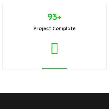
93
+
Project Complate