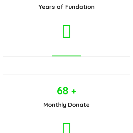
Years of Fundation
68
+
Monthly Donate