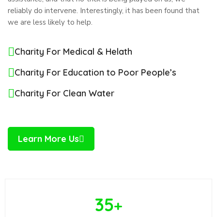
reliably do intervene. Interestingly, it has been found that
we are less likely to help.
Charity For Medical & Helath
Charity For Education to Poor People’s
Charity For Clean Water
Learn More Us
35
+