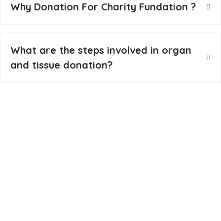
Why Donation For Charity Fundation ?
What are the steps involved in organ
and tissue donation?