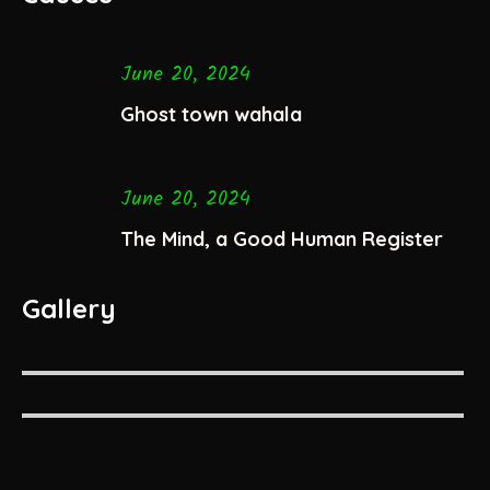
June 20, 2024
Ghost town wahala
June 20, 2024
The Mind, a Good Human Register
Gallery