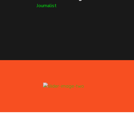
Journalist