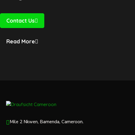
Contact Us
Read More
Mile 2 Nkwen, Bamenda, Cameroon.