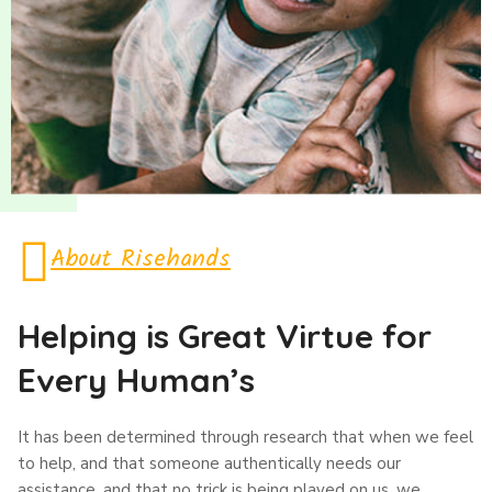
About Risehands
Helping is Great Virtue for
Every Human’s
It has been determined through research that when we feel
to help, and that someone authentically needs our
assistance, and that no trick is being played on us, we