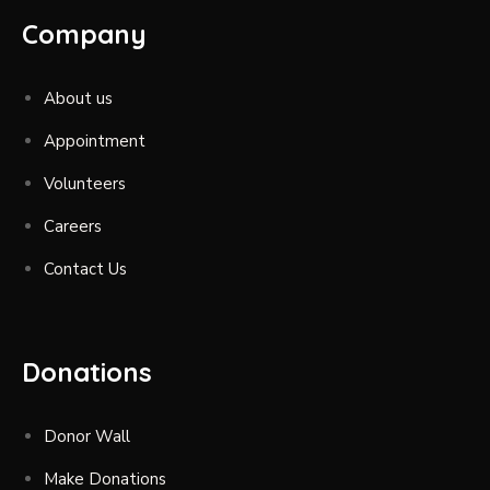
Company
About us
Appointment
Volunteers
Careers
Contact Us
Donations
Donor Wall
Make Donations