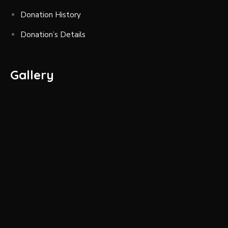
Donation History
Donation’s Details
Gallery