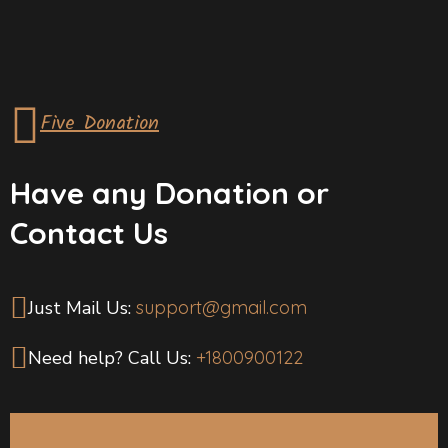
Five Donation
Have any Donation or
Contact Us
Just Mail Us:
support@gmail.com
Need help? Call Us:
+1800900122