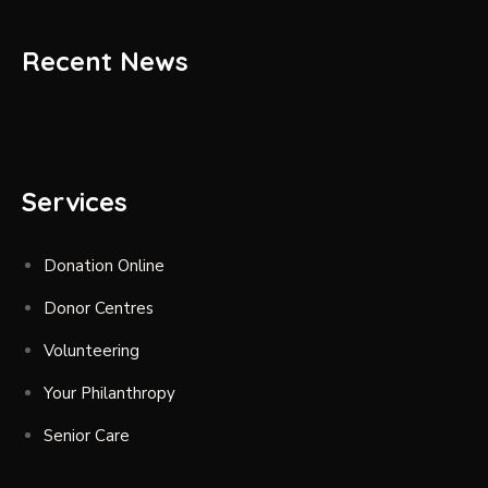
Recent News
Services
Donation Online
Donor Centres
Volunteering
Your Philanthropy
Senior Care