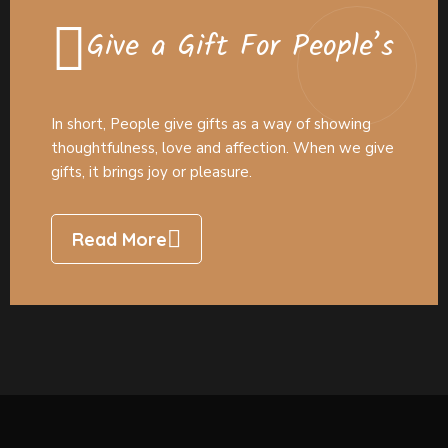
Give a Gift For People’s
In short, People give gifts as a way of showing
thoughtfulness, love and affection. When we give
gifts, it brings joy or pleasure.
Read More